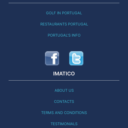
GOLF IN PORTUGAL
RESTAURANTS PORTUGAL
PORTUGAL'S INFO
IMATICO
ABOUT US
CONTACTS
TERMS AND CONDITIONS
TESTIMONIALS