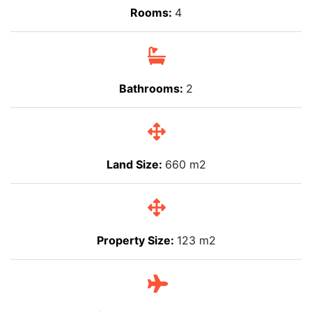
Rooms:
4
Bathrooms:
2
Land Size:
660 m2
Property Size:
123 m2