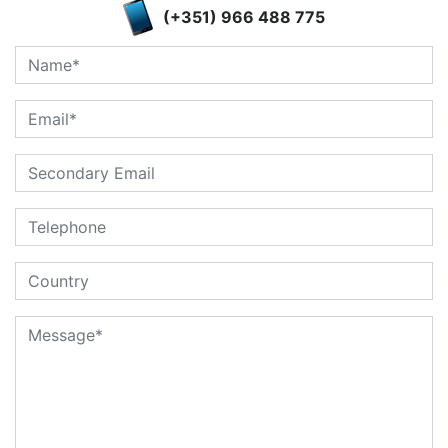
(+351) 966 488 775