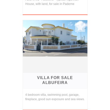
House, with land, for sale in Paderne
VILLA FOR SALE
ALBUFEIRA
4 bedroom villa, swimming pool, garage,
fireplace, good sun exposure and sea views.