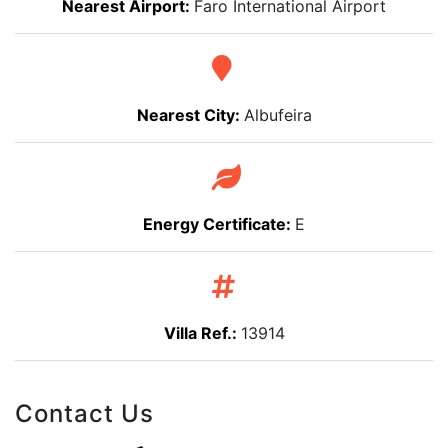
Nearest Airport:
Faro International Airport
Nearest City:
Albufeira
Energy Certificate:
E
Villa Ref.:
13914
Contact Us