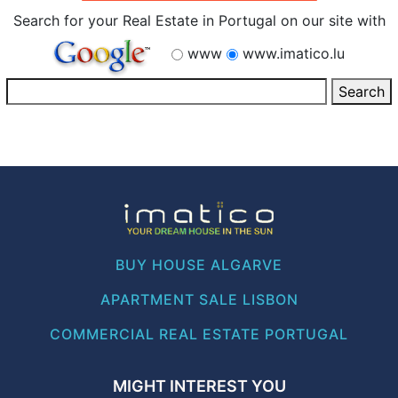
Search for your Real Estate in Portugal on our site with
www
www.imatico.lu
BUY HOUSE ALGARVE
APARTMENT SALE LISBON
COMMERCIAL REAL ESTATE PORTUGAL
MIGHT INTEREST YOU