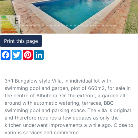
Conditions
Testimonials
Rights
Print this page
to
Facebook
Twitter
Pinterest
LinkedIn
Real
Estate
3+1 Bungalow style Villa, in individual lot with
swimming pool and garden, plot of 660m2, for sale in
the centre of Albufeira. On the exterior, a garden all
around with automatic watering, terraces, BBQ,
swimming pool and parking space. The villa is original
and therefore requires a few updates as only the
kitchen underwent improvements a while ago. Close to
various services and commerce.