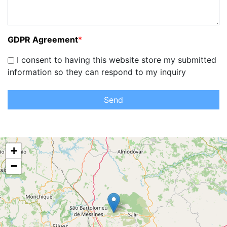
GDPR Agreement
*
I consent to having this website store my submitted
information so they can respond to my inquiry
Send
+
−