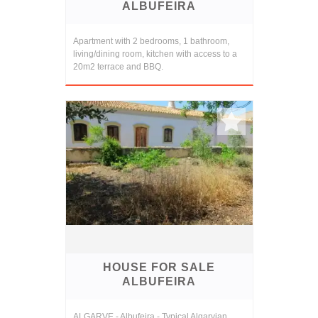
ALBUFEIRA
Apartment with 2 bedrooms, 1 bathroom,
living/dining room, kitchen with access to a
20m2 terrace and BBQ.
HOUSE FOR SALE
ALBUFEIRA
ALGARVE - Albufeira - Typical Algarvian