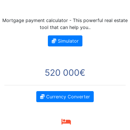
Mortgage payment calculator - This powerful real estate
tool that can help you..
Simulator
520 000€
Currency Converter