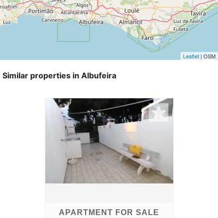
Leaflet
| OSM
Similar properties in Albufeira
APARTMENT FOR SALE