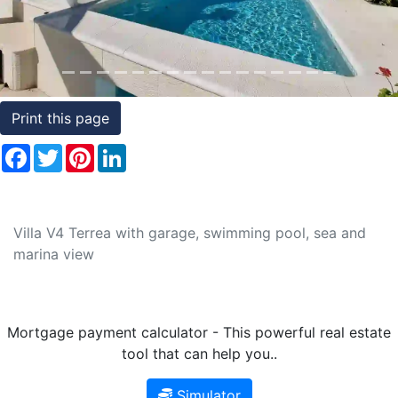
Conditions
Testimonials
Rights
Print this page
to
Facebook
Twitter
Pinterest
LinkedIn
Real
Estate
Villa V4 Terrea with garage, swimming pool, sea and
marina view
Mortgage payment calculator - This powerful real estate
tool that can help you..
Simulator