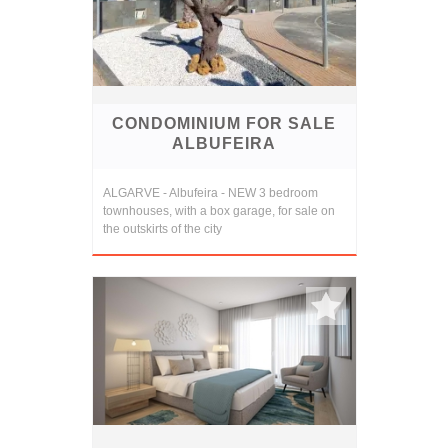
CONDOMINIUM FOR SALE
ALBUFEIRA
ALGARVE - Albufeira - NEW 3 bedroom
townhouses, with a box garage, for sale on
the outskirts of the city