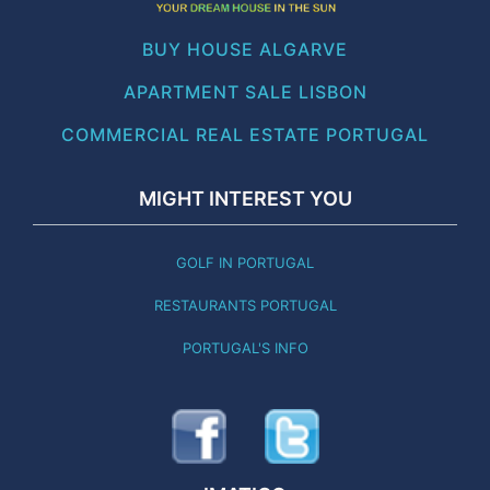
BUY HOUSE ALGARVE
APARTMENT SALE LISBON
COMMERCIAL REAL ESTATE PORTUGAL
MIGHT INTEREST YOU
GOLF IN PORTUGAL
RESTAURANTS PORTUGAL
PORTUGAL'S INFO