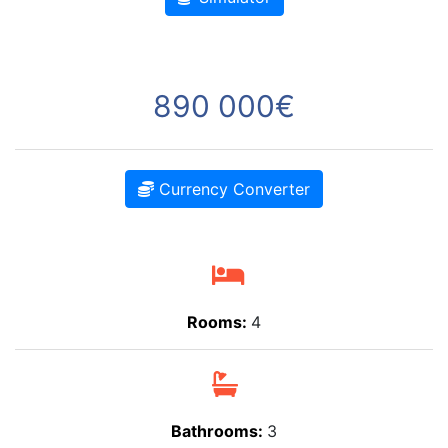
890 000€
Currency Converter
Rooms:
4
Bathrooms:
3