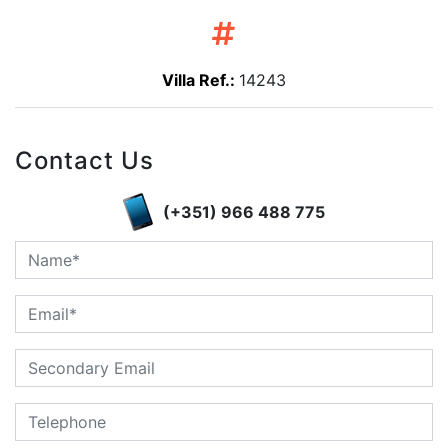
Villa Ref.:
14243
Contact Us
(+351) 966 488 775