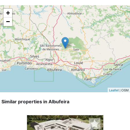
+
−
Leaflet
| OSM
Similar properties in Albufeira