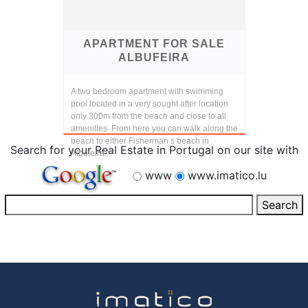
APARTMENT FOR SALE
ALBUFEIRA
A two bedroom apartment with swimming
pool located in a very sought after location
only 300m from the beach and close to all
amenities. From here you can walk along the
beach to either Fisherman s beach in
Search for your Real Estate in Portugal on our site with
Albufeira...
www
www.imatico.lu