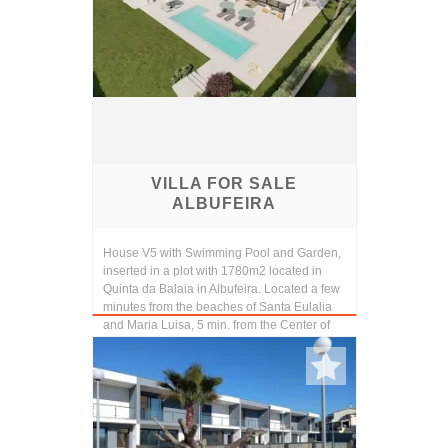
VILLA FOR SALE
ALBUFEIRA
House V5 with Swimming Pool and Garden,
inserted in a plot with 1780m2 located in
Quinta da Balaia in Albufeira. Located a few
minutes from the beaches of Santa Eulalia
and Maria Luisa, 5 min. from the Center of
Alb...