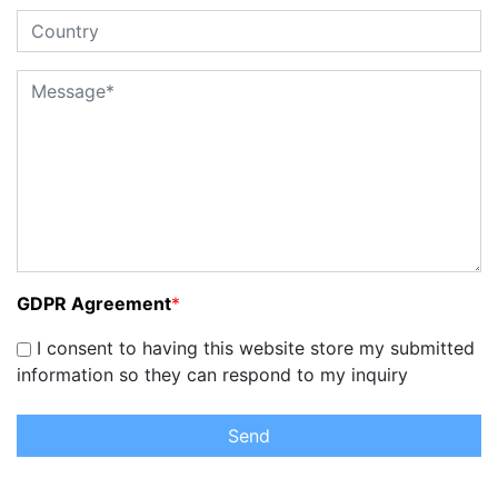
GDPR Agreement
*
I consent to having this website store my submitted
information so they can respond to my inquiry
Send