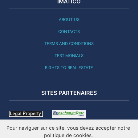
IMATICO
ABOUT US
CONTACTS
TERMS AND CONDITIONS
TESTIMONIALS
RIGHTS TO REAL ESTATE
SITES PARTENAIRES
Pour naviguer sur ce site, vous devez accepter notre
politique de cookies.