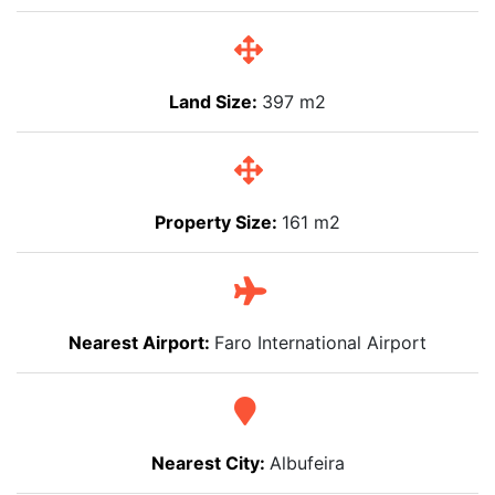
Land Size:
397 m2
Property Size:
161 m2
Nearest Airport:
Faro International Airport
Nearest City:
Albufeira