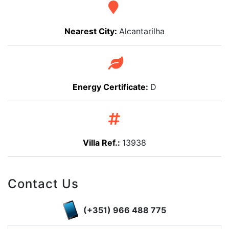
Nearest City:
Alcantarilha
Energy Certificate:
D
Villa Ref.:
13938
Contact Us
(+351) 966 488 775