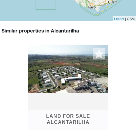
Leaflet
| OSM
Similar properties in Alcantarilha
LAND FOR SALE
ALCANTARILHA