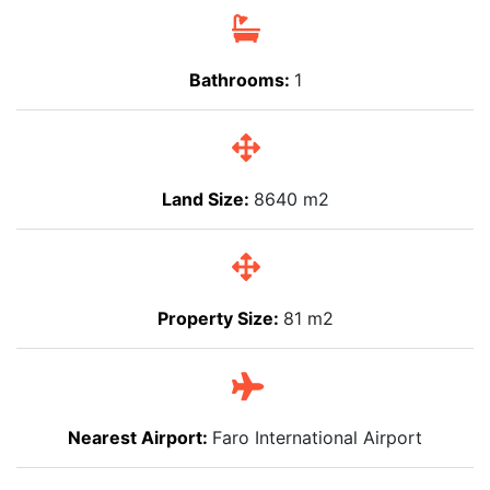
Bathrooms:
1
Land Size:
8640 m2
Property Size:
81 m2
Nearest Airport:
Faro International Airport