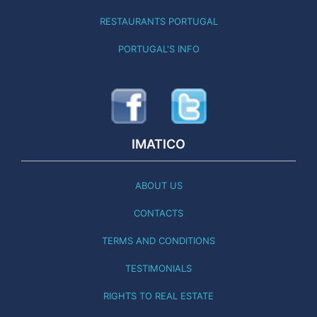
RESTAURANTS PORTUGAL
PORTUGAL'S INFO
IMATICO
ABOUT US
CONTACTS
TERMS AND CONDITIONS
TESTIMONIALS
RIGHTS TO REAL ESTATE