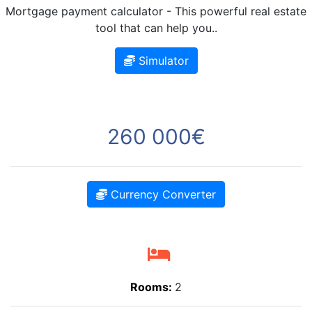
Mortgage payment calculator - This powerful real estate
tool that can help you..
Simulator
260 000€
Currency Converter
Rooms:
2