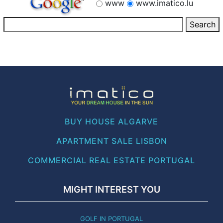
www
www.imatico.lu
BUY HOUSE ALGARVE
APARTMENT SALE LISBON
COMMERCIAL REAL ESTATE PORTUGAL
MIGHT INTEREST YOU
GOLF IN PORTUGAL