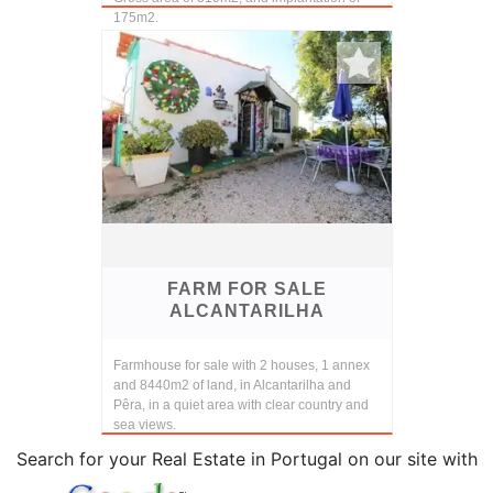
175m2.
On the ground floor, large living room, two
bedrooms adapted ...
FARM FOR SALE
ALCANTARILHA
Farmhouse for sale with 2 houses, 1 annex
and 8440m2 of land, in Alcantarilha and
Pêra, in a quiet area with clear country and
sea views.
Search for your Real Estate in Portugal on our site with