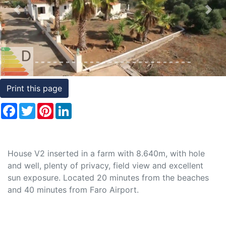
Conditions
Previous
Nex
Testimonials
Rights
to
Real
Print this page
Estate
Facebook
Twitter
Pinterest
LinkedIn
House V2 inserted in a farm with 8.640m, with hole
and well, plenty of privacy, field view and excellent
sun exposure. Located 20 minutes from the beaches
and 40 minutes from Faro Airport.