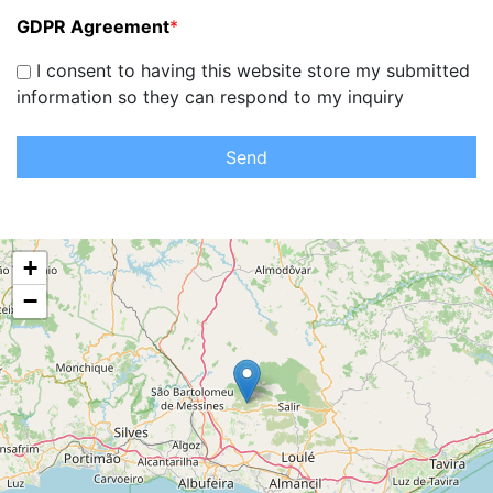
GDPR Agreement
*
I consent to having this website store my submitted
information so they can respond to my inquiry
Send
+
−