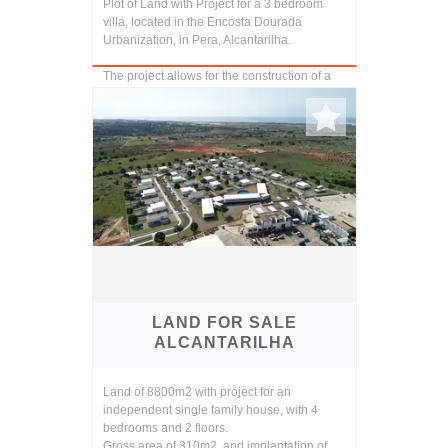
Plot of Land with Project for a 3 bedroom
villa, located in the Encosta Dourada
Urbanization, in Pera, Alcantarilha.
The project allows for the construction of a
contemporary two storey 3 bedroom villa
with b...
LAND FOR SALE
ALCANTARILHA
Land of 8800m2 with project for an
independent single family house, with 4
bedrooms and 2 floors.
Gross area of 310m2, and implantation of