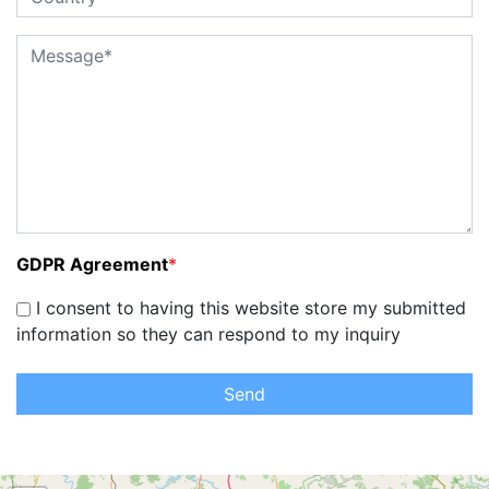
GDPR Agreement
*
I consent to having this website store my submitted
information so they can respond to my inquiry
Send