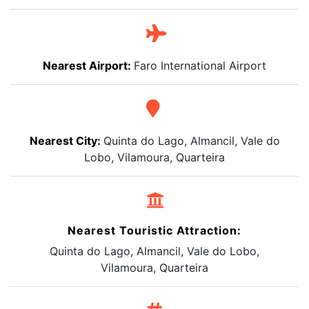
Nearest Airport:
Faro International Airport
Nearest City:
Quinta do Lago, Almancil, Vale do
Lobo, Vilamoura, Quarteira
Nearest Touristic Attraction:
Quinta do Lago, Almancil, Vale do Lobo,
Vilamoura, Quarteira