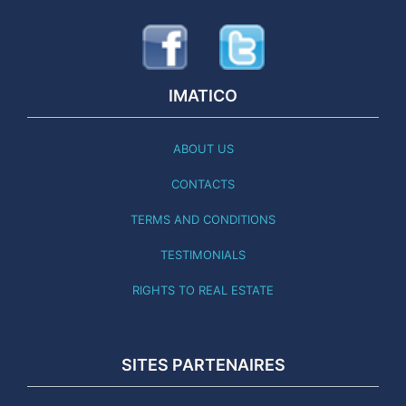
IMATICO
ABOUT US
CONTACTS
TERMS AND CONDITIONS
TESTIMONIALS
RIGHTS TO REAL ESTATE
SITES PARTENAIRES