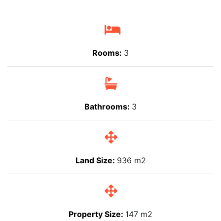
Rooms:
3
Bathrooms:
3
Land Size:
936 m2
Property Size:
147 m2