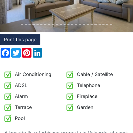
Conditions
Testimonials
Rights
Print this page
to
Facebook
Twitter
Pinterest
LinkedIn
Real
Estate
Air Conditioning
Cable / Satellite
ADSL
Telephone
Alarm
Fireplace
Terrace
Garden
Pool
A beautifully refurbished property in Valverde, at short