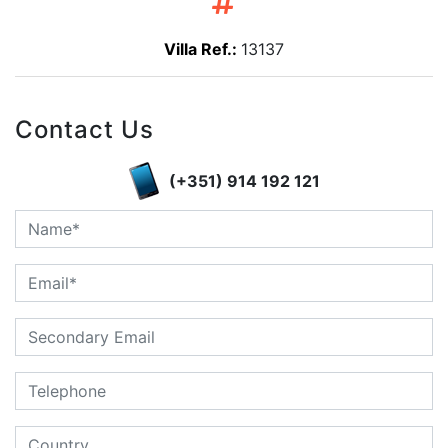
Villa Ref.:
13137
Contact Us
(+351) 914 192 121