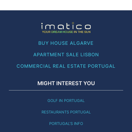
BUY HOUSE ALGARVE
APARTMENT SALE LISBON
COMMERCIAL REAL ESTATE PORTUGAL
MIGHT INTEREST YOU
GOLF IN PORTUGAL
RESTAURANTS PORTUGAL
PORTUGAL'S INFO