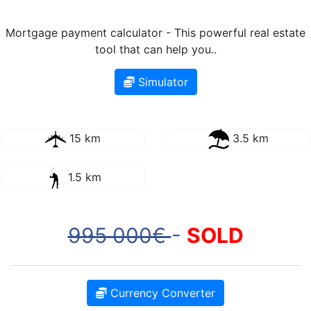
Mortgage payment calculator - This powerful real estate
tool that can help you..
Simulator
15 km
3.5 km
1.5 km
995 000€
-
SOLD
Currency Converter