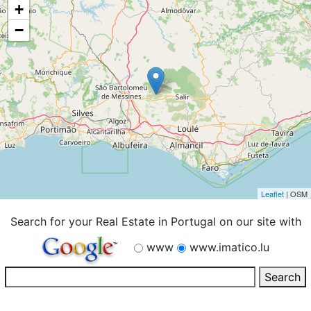
+
−
Leaflet
| OSM
Search for your Real Estate in Portugal on our site with
www
www.imatico.lu