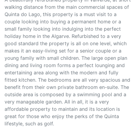
walking distance from the main commercial spaces of
Quinta do Lago, this property is a must visit to a
couple looking into buying a permanent home or a
small family looking into indulging into the perfect
holiday home in the Algarve. Refurbished to a very
good standard the property is all on one level, which
makes it an easy-living set for a senior couple or a
young family with small children. The large open plan
dining and living room forms a perfect lounging and
entertaining area along with the modern and fully
fitted kitchen. The bedrooms are all very spacious and
benefit from their own private bathroom en-suite. The
outside area is composed by a swimming pool and a
very manageable garden. All in all, it is a very
affordable property to maintain and its location is
great for those who enjoy the perks of the Quinta
lifestyle, such as golf.