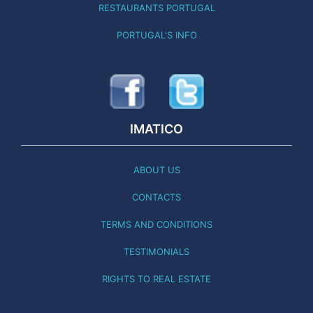
RESTAURANTS PORTUGAL
PORTUGAL'S INFO
IMATICO
ABOUT US
CONTACTS
TERMS AND CONDITIONS
TESTIMONIALS
RIGHTS TO REAL ESTATE