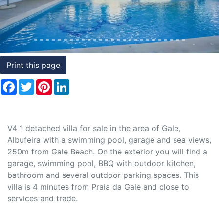
Conditions
Testimonials
Rights
Print this page
to
Facebook
Twitter
Pinterest
LinkedIn
Real
Estate
V4 1 detached villa for sale in the area of Gale,
Albufeira with a swimming pool, garage and sea views,
250m from Gale Beach. On the exterior you will find a
garage, swimming pool, BBQ with outdoor kitchen,
bathroom and several outdoor parking spaces. This
villa is 4 minutes from Praia da Gale and close to
services and trade.