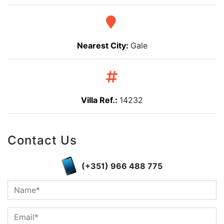
Nearest City:
Gale
Villa Ref.:
14232
Contact Us
(+351) 966 488 775