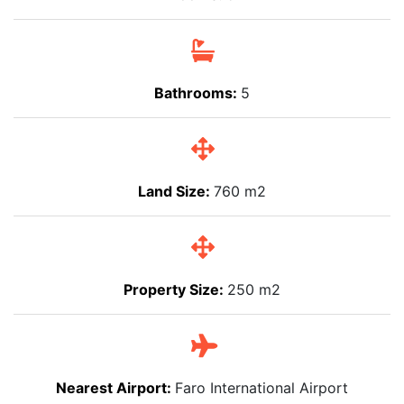
Bathrooms:
5
Land Size:
760 m2
Property Size:
250 m2
Nearest Airport:
Faro International Airport