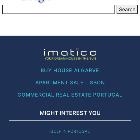
BUY HOUSE ALGARVE
APARTMENT SALE LISBON
COMMERCIAL REAL ESTATE PORTUGAL
MIGHT INTEREST YOU
GOLF IN PORTUGAL