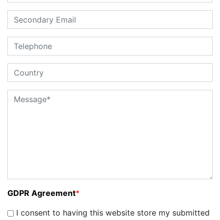
GDPR Agreement
*
I consent to having this website store my submitted