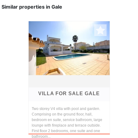
Similar properties in Gale
VILLA FOR SALE GALE
Two storey V4 villa with pool and garden.
Comprising on the ground floor, hall,
bedroom en suite, service bathroom, large
lounge with fireplace and terrace outside.
First floor 2 bedrooms, one suite and one
bathroom...