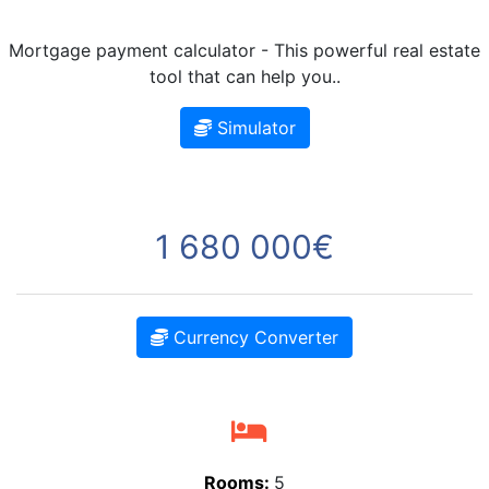
Mortgage payment calculator - This powerful real estate
tool that can help you..
Simulator
1 680 000€
Currency Converter
Rooms:
5