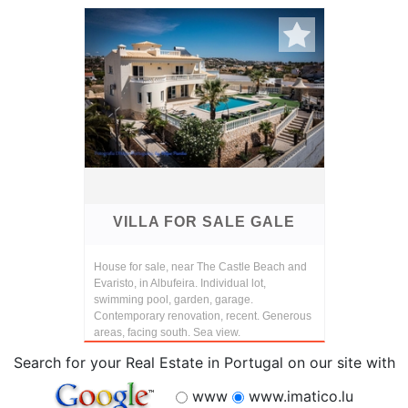
VILLA FOR SALE GALE
House for sale, near The Castle Beach and
Evaristo, in Albufeira. Individual lot,
swimming pool, garden, garage.
Contemporary renovation, recent. Generous
areas, facing south. Sea view.
Search for your Real Estate in Portugal on our site with
www
www.imatico.lu