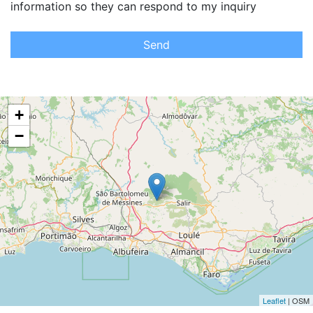
information so they can respond to my inquiry
Send
+
−
Leaflet
| OSM