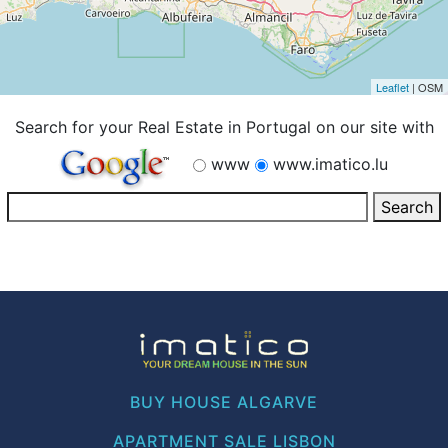
Leaflet
| OSM
Search for your Real Estate in Portugal on our site with
www
www.imatico.lu
BUY HOUSE ALGARVE
APARTMENT SALE LISBON