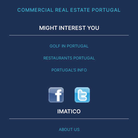
COMMERCIAL REAL ESTATE PORTUGAL
MIGHT INTEREST YOU
GOLF IN PORTUGAL
RESTAURANTS PORTUGAL
PORTUGAL'S INFO
IMATICO
ABOUT US