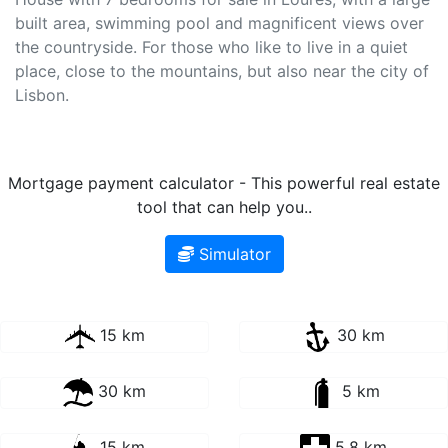
built area, swimming pool and magnificent views over
the countryside. For those who like to live in a quiet
place, close to the mountains, but also near the city of
Lisbon.
Mortgage payment calculator - This powerful real estate
tool that can help you..
Simulator
15 km
30 km
30 km
5 km
15 km
5.8 km