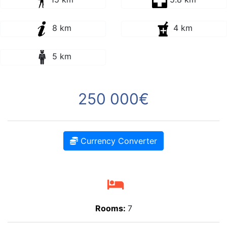
8 km
4 km
5 km
250 000€
Currency Converter
Rooms:
7