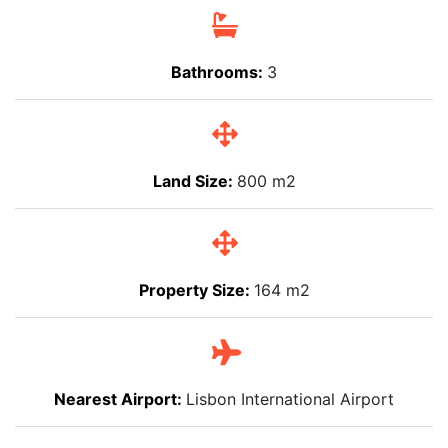
Bathrooms:
3
Land Size:
800 m2
Property Size:
164 m2
Nearest Airport:
Lisbon International Airport