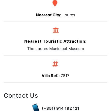
Nearest City:
Loures
Nearest Touristic Attraction:
The Loures Municipal Museum
Villa Ref.:
7817
Contact Us
(+351) 914 192 121