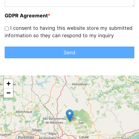
GDPR Agreement
*
I consent to having this website store my submitted
information so they can respond to my inquiry
Send
+
−