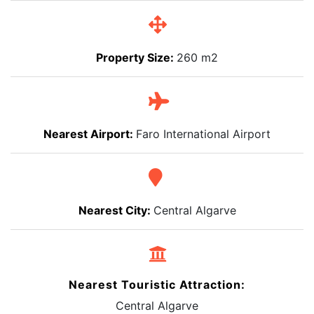
Property Size:
260 m2
Nearest Airport:
Faro International Airport
Nearest City:
Central Algarve
Nearest Touristic Attraction:
Central Algarve