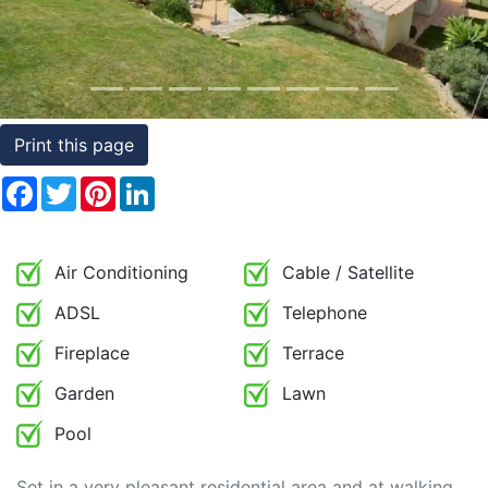
Conditions
Testimonials
Rights
Print this page
to
Facebook
Twitter
Pinterest
LinkedIn
Real
Estate
Air Conditioning
Cable / Satellite
ADSL
Telephone
Fireplace
Terrace
Garden
Lawn
Pool
Set in a very pleasant residential area and at walking