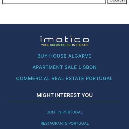
BUY HOUSE ALGARVE
APARTMENT SALE LISBON
COMMERCIAL REAL ESTATE PORTUGAL
MIGHT INTEREST YOU
GOLF IN PORTUGAL
RESTAURANTS PORTUGAL