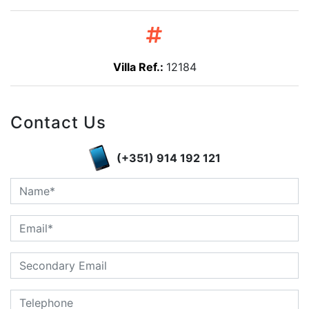
Villa Ref.:
12184
Contact Us
(+351) 914 192 121