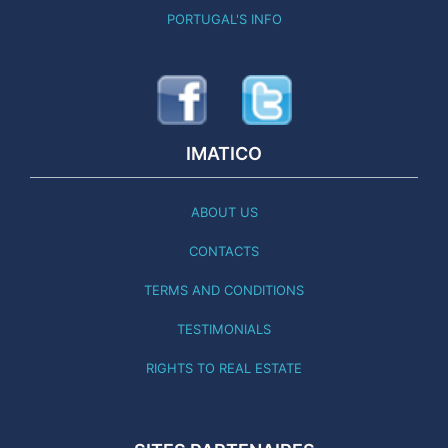
PORTUGAL'S INFO
IMATICO
ABOUT US
CONTACTS
TERMS AND CONDITIONS
TESTIMONIALS
RIGHTS TO REAL ESTATE