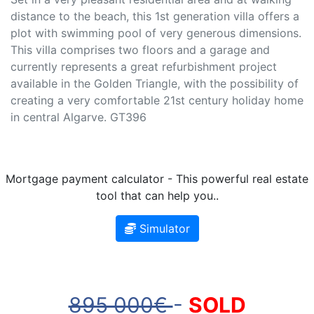
distance to the beach, this 1st generation villa offers a
plot with swimming pool of very generous dimensions.
This villa comprises two floors and a garage and
currently represents a great refurbishment project
available in the Golden Triangle, with the possibility of
creating a very comfortable 21st century holiday home
in central Algarve. GT396
Mortgage payment calculator - This powerful real estate
tool that can help you..
Simulator
895 000€
-
SOLD