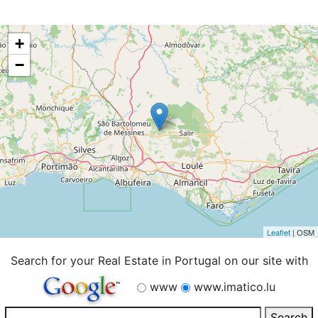
+
−
Leaflet
| OSM
Search for your Real Estate in Portugal on our site with
www
www.imatico.lu