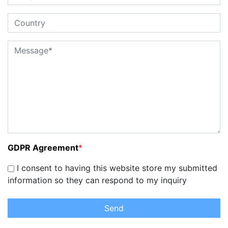
GDPR Agreement
*
I consent to having this website store my submitted
information so they can respond to my inquiry
Send