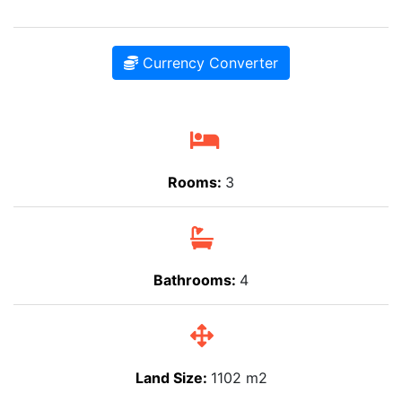
Currency Converter
Rooms:
3
Bathrooms:
4
Land Size:
1102 m2