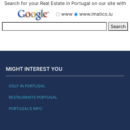
Search for your Real Estate in Portugal on our site with
www
www.imatico.lu
MIGHT INTEREST YOU
GOLF IN PORTUGAL
RESTAURANTS PORTUGAL
PORTUGAL'S INFO