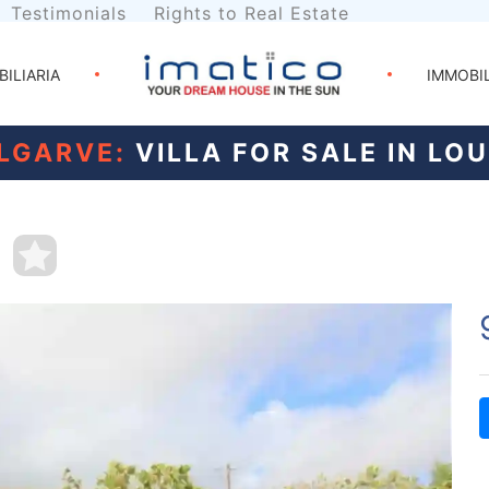
Testimonials
Rights to Real Estate
BILIARIA
IMMOBI
LGARVE:
VILLA FOR SALE IN LO