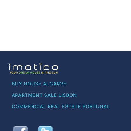
BUY HOUSE ALGARVE
APARTMENT SALE LISBON
COMMERCIAL REAL ESTATE PORTUGAL