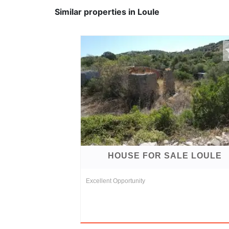
Similar properties in Loule
HOUSE FOR SALE LOULE
Excellent Opportunity