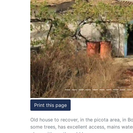
Conditions
Testimonials
Previous
Rights
to
Real
Estate
Print this page
Old house to recover, in the picota area, in 
some trees, has excellent access, mains water