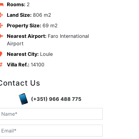
Rooms:
2
Land Size:
806 m2
Property Size:
69 m2
Nearest Airport:
Faro International
Airport
Nearest City:
Loule
Villa Ref.:
14100
Contact Us
(+351) 966 488 775
edIn