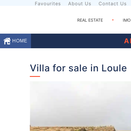
Favourites
About Us
Contact Us
REAL ESTATE
IMO
A
HOME
Favourites
Villa for sale in Loule
About
Us
Contact
Us
Terms
and