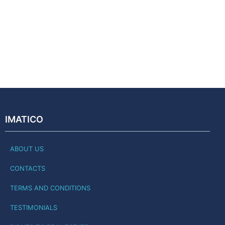
IMATICO
ABOUT US
CONTACTS
TERMS AND CONDITIONS
TESTIMONIALS