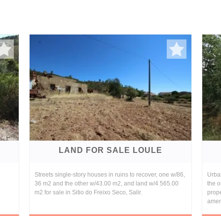
LAND FOR SALE LOULE
Streets single-story houses in ruins to recover, one w/86,
Urban
36 m2 and the other w/43.00 m2, and land w/4 565.00
the o
m2 for sale in Sitio do Freixo Seco, Salir.
prope
ameni