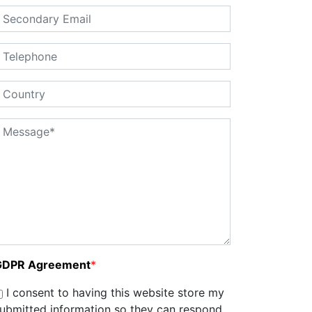
GDPR Agreement
*
I consent to having this website store my
ubmitted information so they can respond