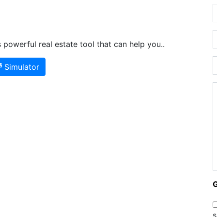
powerful real estate tool that can help you..
Simulator
s