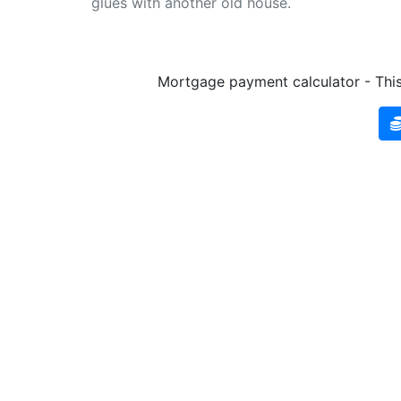
glues with another old house.
Mortgage payment calculator - This 