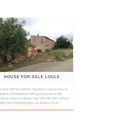
HOUSE FOR SALE LOULE
 land with two articles, situated in a quiet area on
utskirts of Boliqueime with good access to the
rty by means of tarmac road. It is 1km from various
ties and shopping area, it is about a 15 mi...