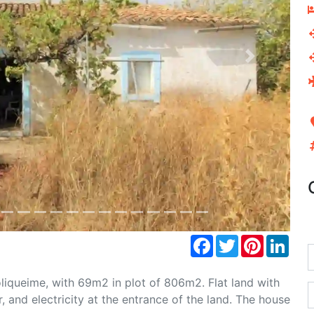
Next
Facebook
Twitter
Pinterest
Link
Boliqueime, with 69m2 in plot of 806m2. Flat land with
, and electricity at the entrance of the land. The house