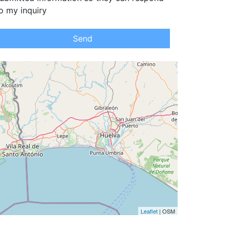
o my inquiry
Send
Leaflet
| OSM