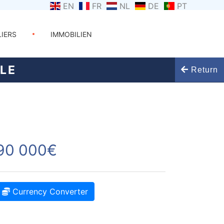
EN
FR
NL
DE
PT
LIERS
IMMOBILIEN
ULE
Return
90 000€
Currency Converter