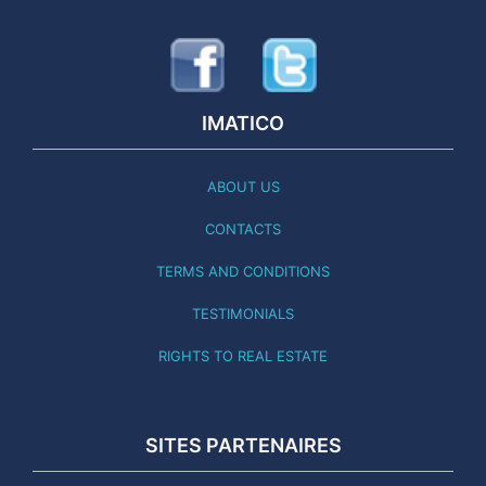
IMATICO
ABOUT US
CONTACTS
TERMS AND CONDITIONS
TESTIMONIALS
RIGHTS TO REAL ESTATE
SITES PARTENAIRES