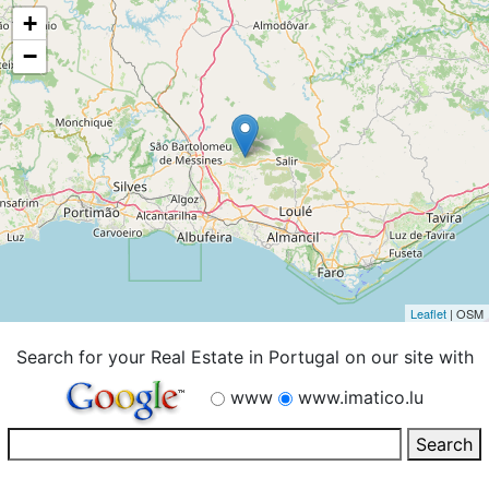
+
−
Leaflet
| OSM
Search for your Real Estate in Portugal on our site with
www
www.imatico.lu