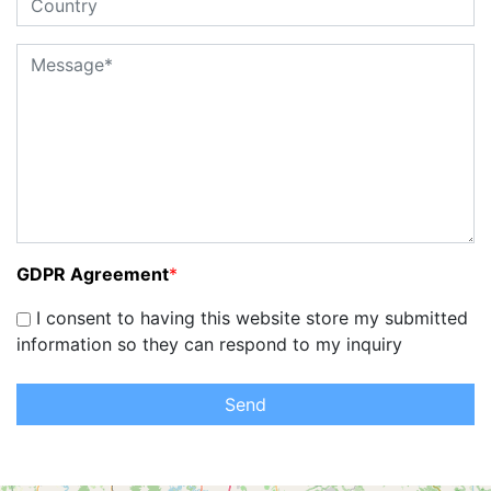
GDPR Agreement
*
I consent to having this website store my submitted
information so they can respond to my inquiry
Send