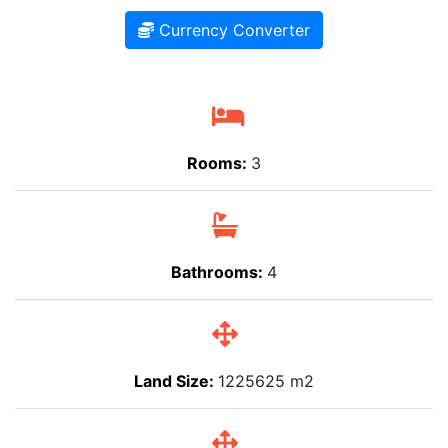
Currency Converter
Rooms:
3
Bathrooms:
4
Land Size:
1225625 m2