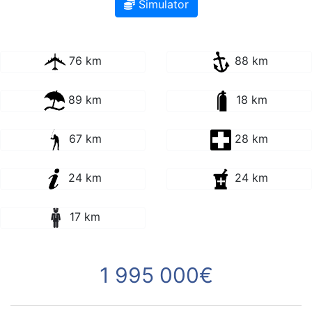
Simulator
76 km
88 km
89 km
18 km
67 km
28 km
24 km
24 km
17 km
1 995 000€