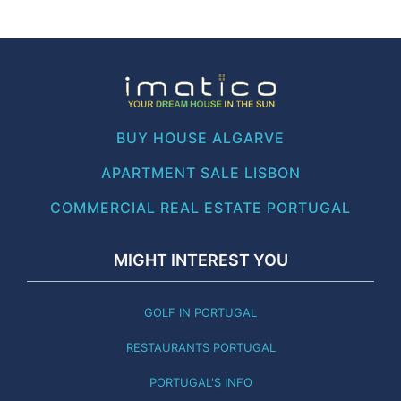
BUY HOUSE ALGARVE
APARTMENT SALE LISBON
COMMERCIAL REAL ESTATE PORTUGAL
MIGHT INTEREST YOU
GOLF IN PORTUGAL
RESTAURANTS PORTUGAL
PORTUGAL'S INFO