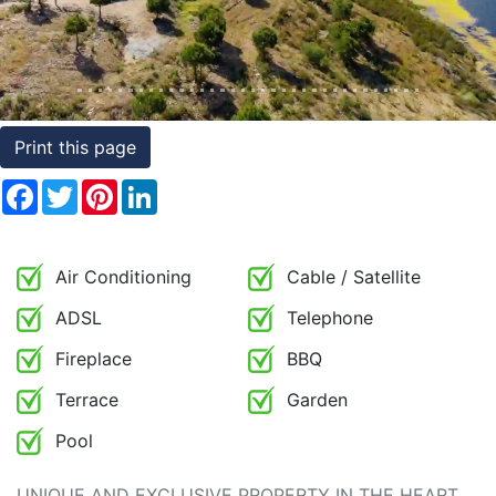
Conditions
Testimonials
Rights
Print this page
to
Facebook
Twitter
Pinterest
LinkedIn
Real
Estate
Air Conditioning
Cable / Satellite
ADSL
Telephone
Fireplace
BBQ
Terrace
Garden
Pool
UNIQUE AND EXCLUSIVE PROPERTY IN THE HEART