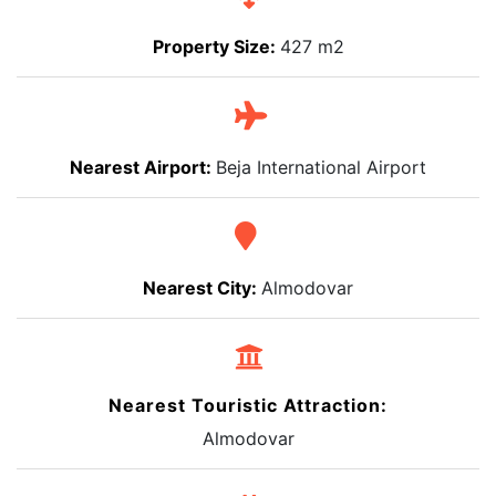
Property Size:
427 m2
Nearest Airport:
Beja International Airport
Nearest City:
Almodovar
Nearest Touristic Attraction:
Almodovar