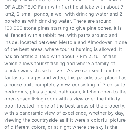
OF ALENTEJO Farm with 1 artificial lake with about 7
km2, 2 small ponds, a well with drinking water and 2
boreholes with drinking water. There are around
100,000 stone pines starting to give pine cones. It is
all fenced with a rabbit net, with paths around and
inside, located between Mertola and Almodovar in one
of the best areas, where tourist hunting is allowed. It
has an artificial lake with about 7 km 2, full of fish
which allows tourist fishing and where a family of
black swans chose to live… As we can see from the
fantastic images and video, this paradisiacal place has
a house built completely new, consisting of 3 en-suite
bedrooms, plus a guest bathroom, kitchen open to the
open space living room with a view over the infinity
pool, located in one of the best areas of the property,
with a panoramic view of excellence, whether by day,
viewing the countryside as if it were a colorful picture
of different colors, or at night where the sky is the