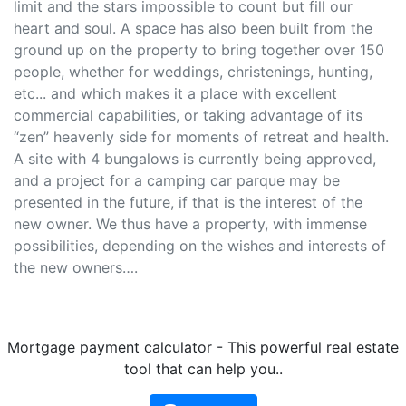
limit and the stars impossible to count but fill our
heart and soul. A space has also been built from the
ground up on the property to bring together over 150
people, whether for weddings, christenings, hunting,
etc... and which makes it a place with excellent
commercial capabilities, or taking advantage of its
“zen” heavenly side for moments of retreat and health.
A site with 4 bungalows is currently being approved,
and a project for a camping car parque may be
presented in the future, if that is the interest of the
new owner. We thus have a property, with immense
possibilities, depending on the wishes and interests of
the new owners….
Mortgage payment calculator - This powerful real estate
tool that can help you..