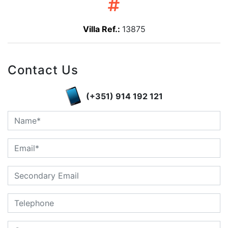
Villa Ref.:
13875
Contact Us
(+351) 914 192 121