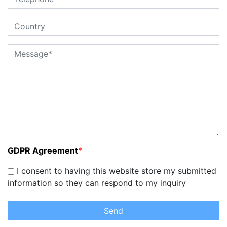
GDPR Agreement
*
I consent to having this website store my submitted
information so they can respond to my inquiry
Send