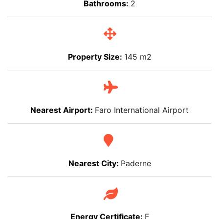
Bathrooms:
2
Property Size:
145 m2
Nearest Airport:
Faro International Airport
Nearest City:
Paderne
Energy Certificate:
F