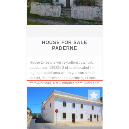
HOUSE FOR SALE
PADERNE
House to restore with excellent potential,
good areas, 12925m2 of land, located in
high and quiet area where you can see the
sunset, mains water and electricity, 11 kms
from Albufeira, a few minutes from Tunis and
P...