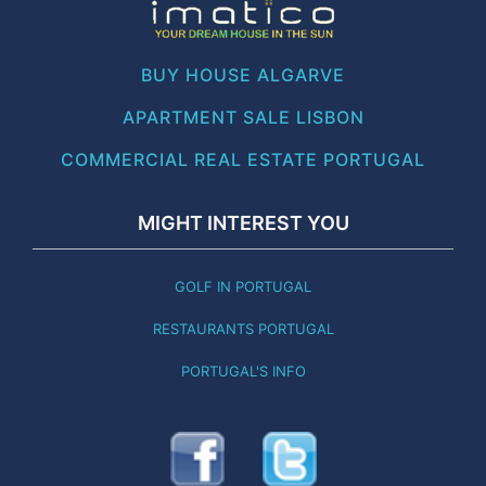
BUY HOUSE ALGARVE
APARTMENT SALE LISBON
COMMERCIAL REAL ESTATE PORTUGAL
MIGHT INTEREST YOU
GOLF IN PORTUGAL
RESTAURANTS PORTUGAL
PORTUGAL'S INFO