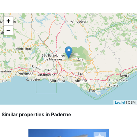
+
−
Leaflet
| OSM
Similar properties in Paderne