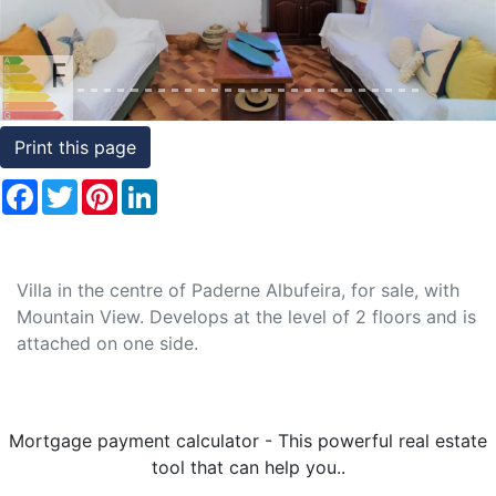
Conditions
Testimonials
Rights
Print this page
to
Facebook
Twitter
Pinterest
LinkedIn
Real
Estate
Villa in the centre of Paderne Albufeira, for sale, with
Mountain View. Develops at the level of 2 floors and is
attached on one side.
Mortgage payment calculator - This powerful real estate
tool that can help you..