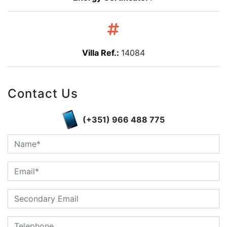
Villa Ref.:
14084
Contact Us
(+351) 966 488 775