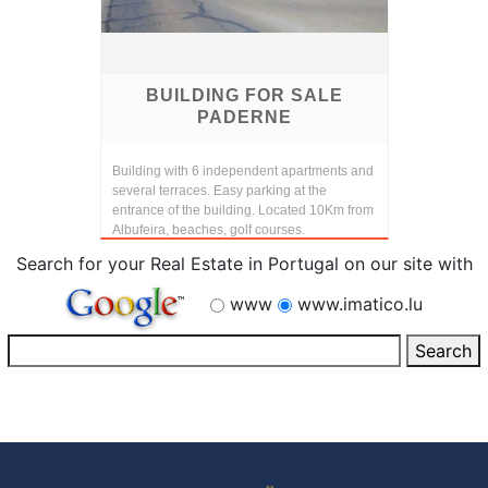
BUILDING FOR SALE
PADERNE
Building with 6 independent apartments and
several terraces. Easy parking at the
entrance of the building. Located 10Km from
Albufeira, beaches, golf courses.
Search for your Real Estate in Portugal on our site with
www
www.imatico.lu