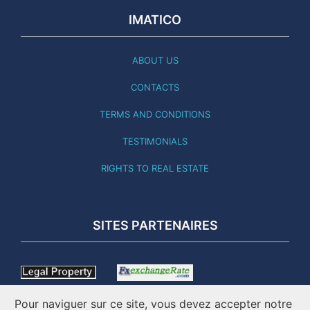
IMATICO
ABOUT US
CONTACTS
TERMS AND CONDITIONS
TESTIMONIALS
RIGHTS TO REAL ESTATE
SITES PARTENAIRES
Pour naviguer sur ce site, vous devez accepter notre