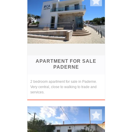
APARTMENT FOR SALE
PADERNE
2 bedroom apartment for sale in Paderne.
Very central, close to walking to trade and
services.