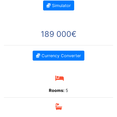
Simulator
189 000€
Currency Converter
Rooms:
5