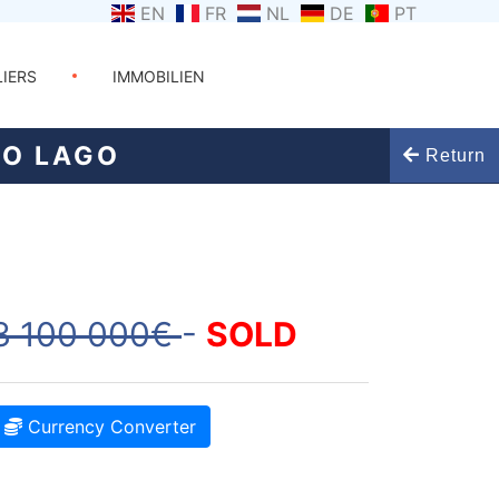
EN
FR
NL
DE
PT
LIERS
IMMOBILIEN
DO LAGO
Return
3 100 000€
-
SOLD
Currency Converter