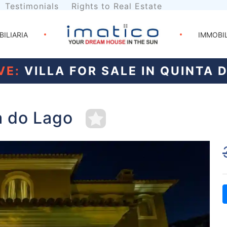
Testimonials
Rights to Real Estate
BILIARIA
IMMOBI
VE:
VILLA FOR SALE IN QUINTA 
ta do Lago