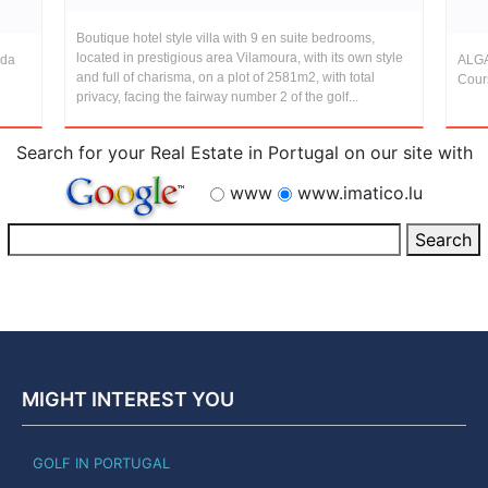
Boutique hotel style villa with 9 en suite bedrooms,
located in prestigious area Vilamoura, with its own style
 da
ALGA
and full of charisma, on a plot of 2581m2, with total
Cour
privacy, facing the fairway number 2 of the golf...
Search for your Real Estate in Portugal on our site with
www
www.imatico.lu
MIGHT INTEREST YOU
GOLF IN PORTUGAL