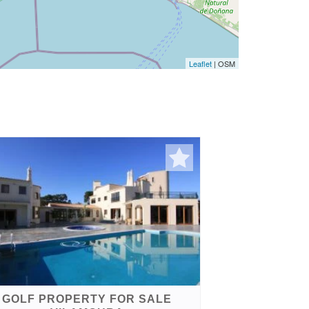
Leaflet
| OSM
GOLF PROPERTY FOR SALE