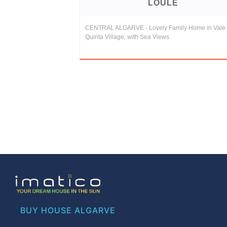
LOULE
CENTRAL ALGARVE - Lovely Family Home in Vale
Quinta Village, with Sea Views
BUY HOUSE ALGARVE