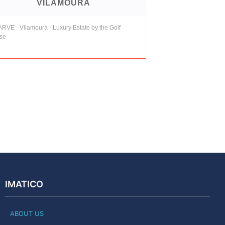
VILAMOURA
RVE - Vilamoura - Luxury Estate by the Golf
se
IMATICO
ABOUT US