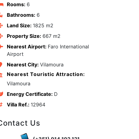
Rooms:
6
Bathrooms:
6
Land Size:
1825 m2
Property Size:
667 m2
Nearest Airport:
Faro International
Airport
Nearest City:
Vilamoura
Nearest Touristic Attraction:
Vilamoura
Energy Certificate:
D
Villa Ref.:
12964
edIn
Contact Us