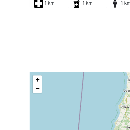
1 km
1 km
1 k
+
−