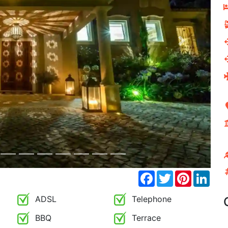
Next
Facebook
Twitter
Pinterest
Link
ADSL
Telephone
BBQ
Terrace