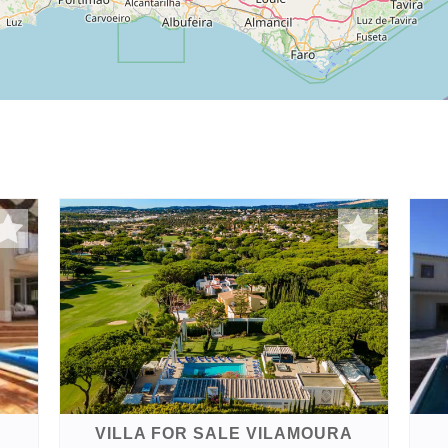
VILLA FOR SALE VILAMOURA