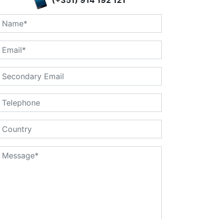
(+351) 914 192 121