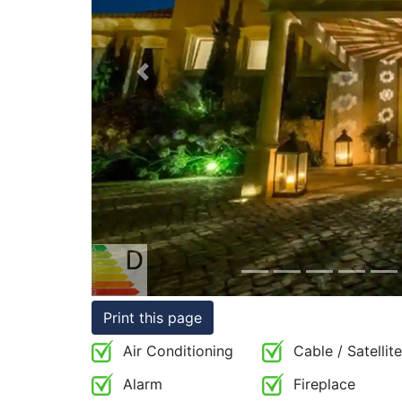
Conditions
Testimonials
Previous
Rights
to
Real
Estate
Print this page
Air Conditioning
Cable / Satellite
Alarm
Fireplace