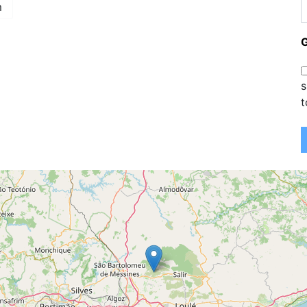
m
s
t