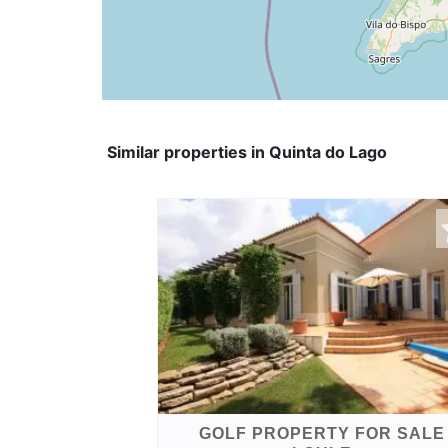
Similar properties in Quinta do Lago
GOLF PROPERTY FOR SALE