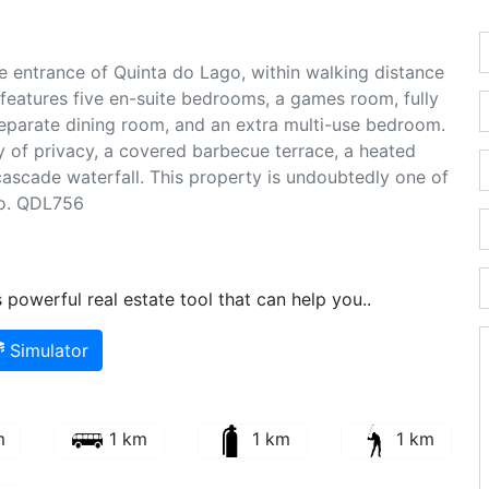
e entrance of Quinta do Lago, within walking distance
 features five en-suite bedrooms, a games room, fully
eparate dining room, and an extra multi-use bedroom.
ty of privacy, a covered barbecue terrace, a heated
ascade waterfall. This property is undoubtedly one of
go. QDL756
powerful real estate tool that can help you..
Simulator
m
1 km
1 km
1 km