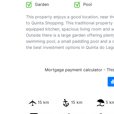
Garden
Pool
This property enjoys a good location, near th
to Quinta Shopping. This traditional property
equipped kitchen, spacious living room and s
Outside there is a large garden offering plen
swimming pool, a small paddling pool and a c
the best investment options in Quinta do La
Mortgage payment calculator - This 
15 km
15 km
5 k