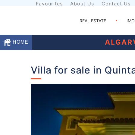
Favourites
About Us
Contact Us
REAL ESTATE
IMO
ALGAR
HOME
Favourites
Villa for sale in Quin
About
Us
Contact
Us
Terms
and