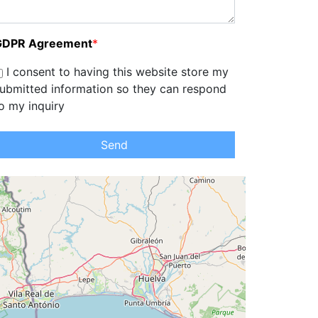
GDPR Agreement
*
I consent to having this website store my
ubmitted information so they can respond
o my inquiry
Send