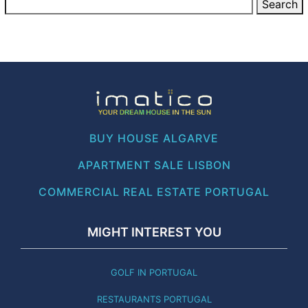
BUY HOUSE ALGARVE
APARTMENT SALE LISBON
COMMERCIAL REAL ESTATE PORTUGAL
MIGHT INTEREST YOU
GOLF IN PORTUGAL
RESTAURANTS PORTUGAL