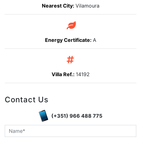
Nearest City:
Vilamoura
Energy Certificate:
A
Villa Ref.:
14192
Contact Us
(+351) 966 488 775