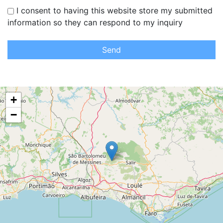
I consent to having this website store my submitted
information so they can respond to my inquiry
Send
+
−