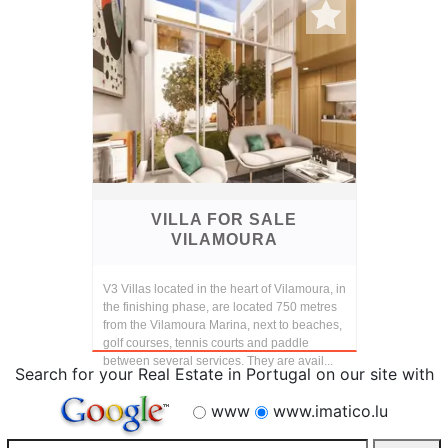
VILLA FOR SALE
VILAMOURA
V3 Villas located in the heart of Vilamoura, in
the finishing phase, are located 750 metres
from the Vilamoura Marina, next to beaches,
golf courses, tennis courts and paddle
between several services. They are avail...
Search for your Real Estate in Portugal on our site with
www
www.imatico.lu