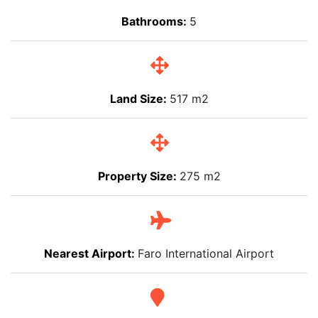
Bathrooms:
5
Land Size:
517 m2
Property Size:
275 m2
Nearest Airport:
Faro International Airport