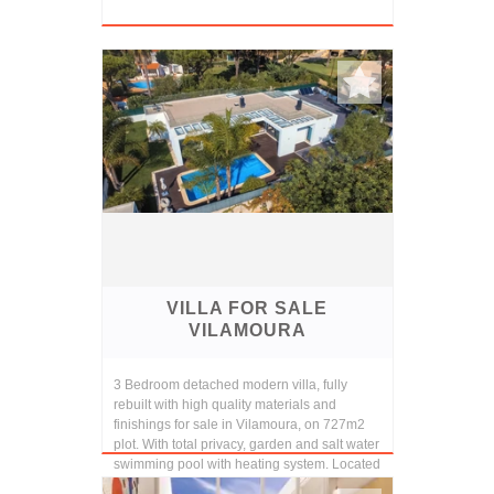
VILLA FOR SALE
VILAMOURA
3 Bedroom detached modern villa, fully
rebuilt with high quality materials and
finishings for sale in Vilamoura, on 727m2
plot. With total privacy, garden and salt water
swimming pool with heating system. Located
in...