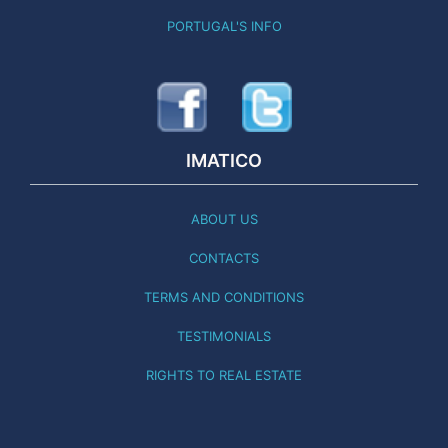
PORTUGAL'S INFO
IMATICO
ABOUT US
CONTACTS
TERMS AND CONDITIONS
TESTIMONIALS
RIGHTS TO REAL ESTATE