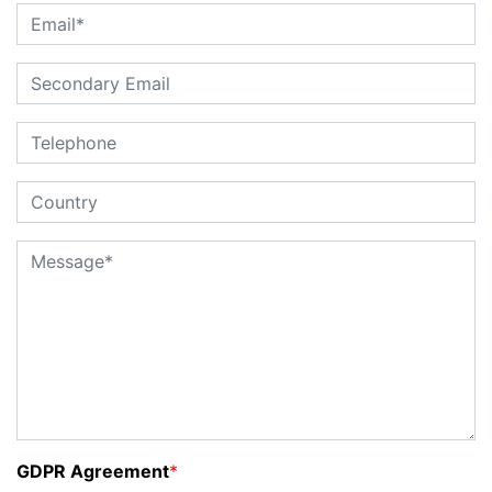
GDPR Agreement
*