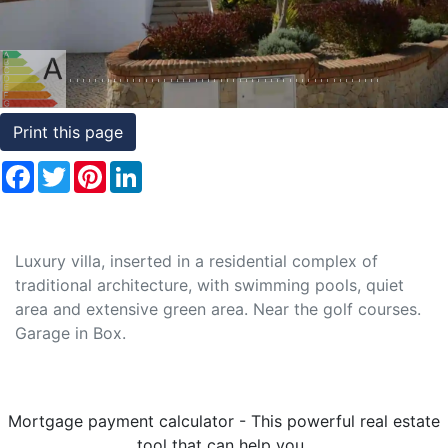
Conditions
Testimonials
Rights
Print this page
to
Facebook
Twitter
Pinterest
LinkedIn
Real
Estate
Luxury villa, inserted in a residential complex of
traditional architecture, with swimming pools, quiet
area and extensive green area. Near the golf courses.
Garage in Box.
Mortgage payment calculator - This powerful real estate
tool that can help you..