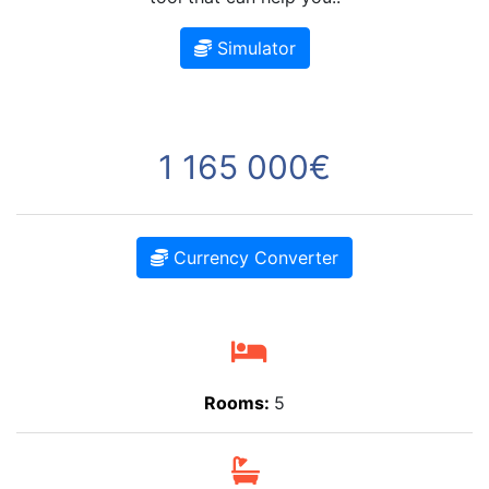
Simulator
1 165 000€
Currency Converter
Rooms:
5