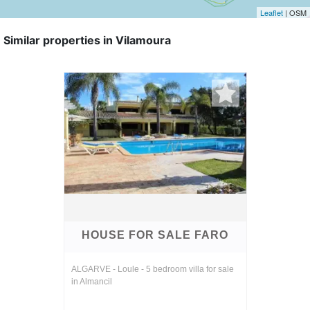
Leaflet
| OSM
Similar properties in Vilamoura
HOUSE FOR SALE FARO
ALGARVE - Loule - 5 bedroom villa for sale
in Almancil