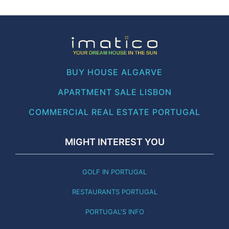
BUY HOUSE ALGARVE
APARTMENT SALE LISBON
COMMERCIAL REAL ESTATE PORTUGAL
MIGHT INTEREST YOU
GOLF IN PORTUGAL
RESTAURANTS PORTUGAL
PORTUGAL'S INFO