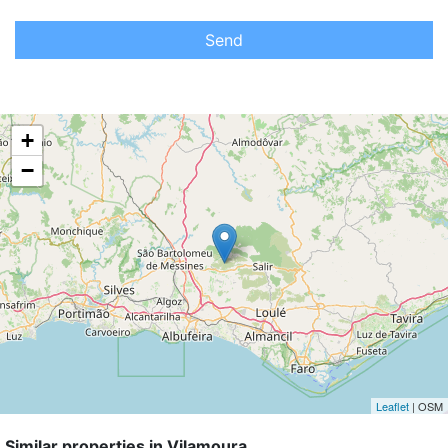
Send
+
−
Leaflet
| OSM
Similar properties in Vilamoura