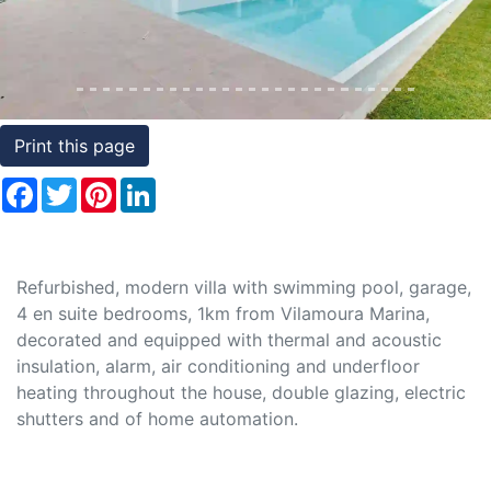
Conditions
Testimonials
Rights
Print this page
to
Facebook
Twitter
Pinterest
LinkedIn
Real
Estate
Refurbished, modern villa with swimming pool, garage,
4 en suite bedrooms, 1km from Vilamoura Marina,
decorated and equipped with thermal and acoustic
insulation, alarm, air conditioning and underfloor
heating throughout the house, double glazing, electric
shutters and of home automation.