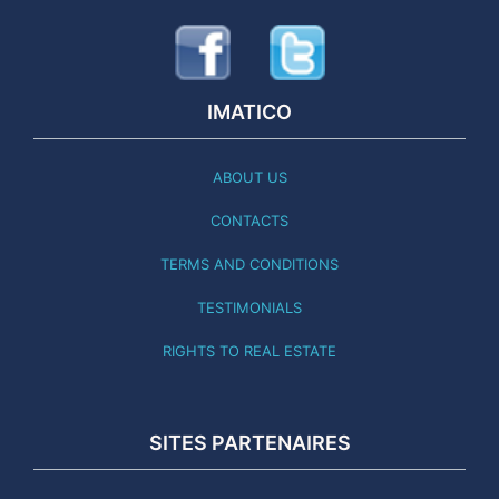
IMATICO
ABOUT US
CONTACTS
TERMS AND CONDITIONS
TESTIMONIALS
RIGHTS TO REAL ESTATE
SITES PARTENAIRES