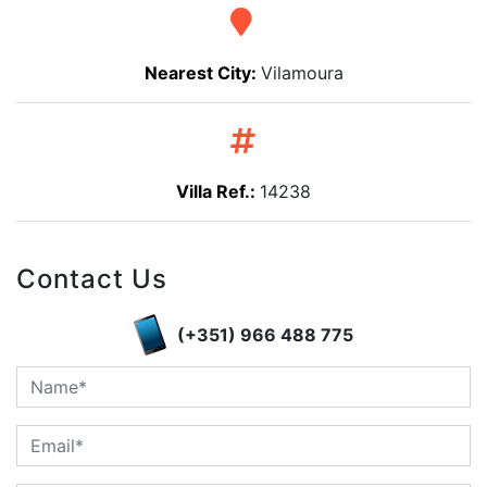
Nearest City:
Vilamoura
Villa Ref.:
14238
Contact Us
(+351) 966 488 775