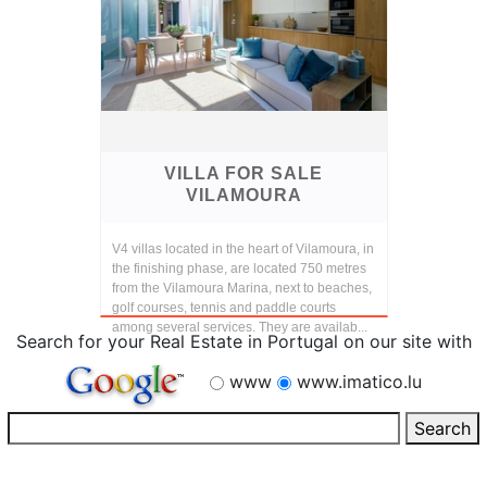
VILLA FOR SALE
VILAMOURA
V4 villas located in the heart of Vilamoura, in
the finishing phase, are located 750 metres
from the Vilamoura Marina, next to beaches,
golf courses, tennis and paddle courts
among several services. They are availab...
Search for your Real Estate in Portugal on our site with
www
www.imatico.lu