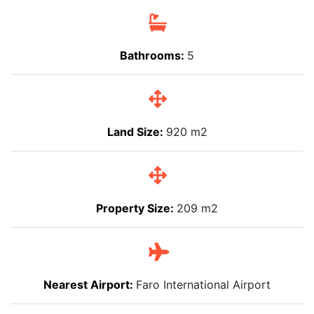
Bathrooms:
5
Land Size:
920 m2
Property Size:
209 m2
Nearest Airport:
Faro International Airport