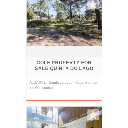
GOLF PROPERTY FOR
SALE QUINTA DO LAGO
ALGARVE - Quinta do Lago - Superb plot on
the Golf course