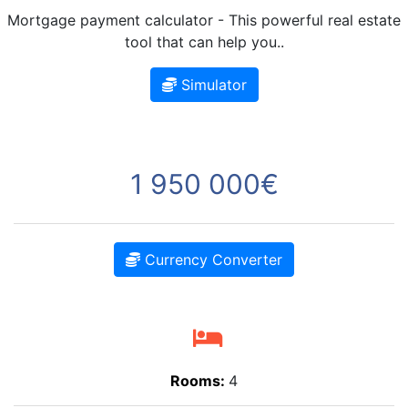
Mortgage payment calculator - This powerful real estate
tool that can help you..
Simulator
1 950 000€
Currency Converter
Rooms:
4