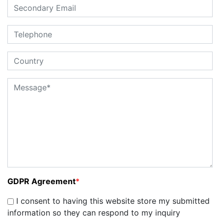
GDPR Agreement
*
I consent to having this website store my submitted
information so they can respond to my inquiry