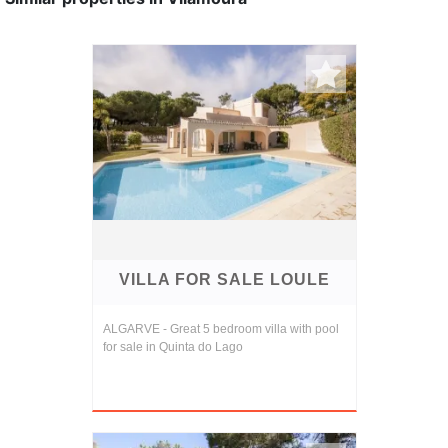
VILLA FOR SALE LOULE
ALGARVE - Great 5 bedroom villa with pool
for sale in Quinta do Lago