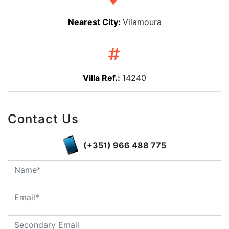
Nearest City:
Vilamoura
Villa Ref.:
14240
Contact Us
(+351) 966 488 775