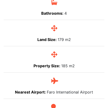
Bathrooms:
4
Land Size:
179 m2
Property Size:
185 m2
Nearest Airport:
Faro International Airport