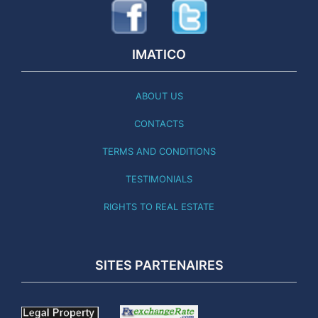
IMATICO
ABOUT US
CONTACTS
TERMS AND CONDITIONS
TESTIMONIALS
RIGHTS TO REAL ESTATE
SITES PARTENAIRES