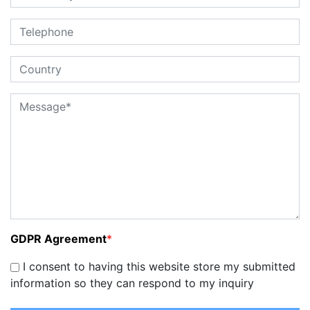
GDPR Agreement
*
I consent to having this website store my submitted
information so they can respond to my inquiry