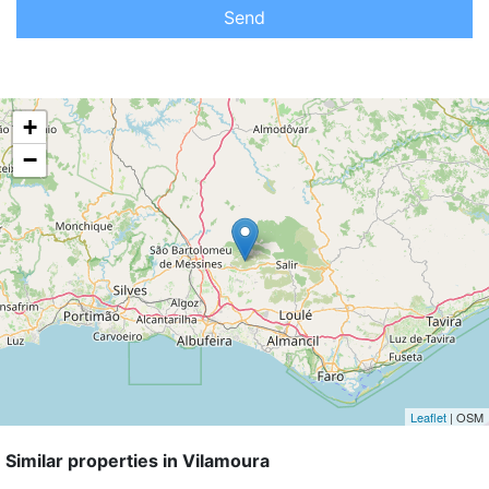
Send
+
−
Leaflet
| OSM
Similar properties in Vilamoura