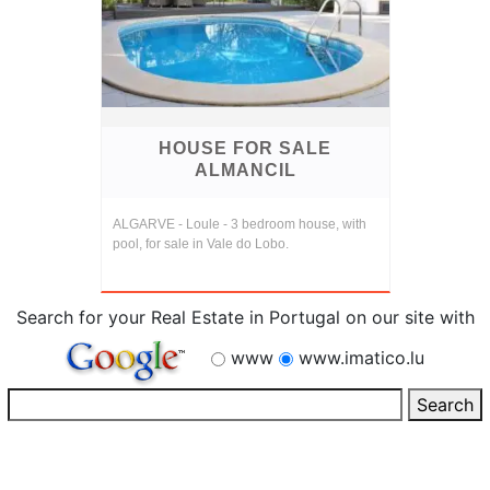
HOUSE FOR SALE
ALMANCIL
ALGARVE - Loule - 3 bedroom house, with
pool, for sale in Vale do Lobo.
Search for your Real Estate in Portugal on our site with
www
www.imatico.lu