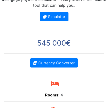
tool that can help you..
Simulator
545 000€
Currency Converter
Rooms:
4