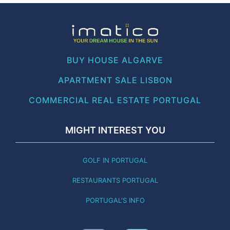
BUY HOUSE ALGARVE
APARTMENT SALE LISBON
COMMERCIAL REAL ESTATE PORTUGAL
MIGHT INTEREST YOU
GOLF IN PORTUGAL
RESTAURANTS PORTUGAL
PORTUGAL'S INFO