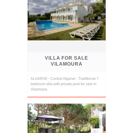
VILLA FOR SALE
VILAMOURA
ALGARVE - Central Algarve - Traditional 7
bedroom villa with private pool for sale in
Vilamoura