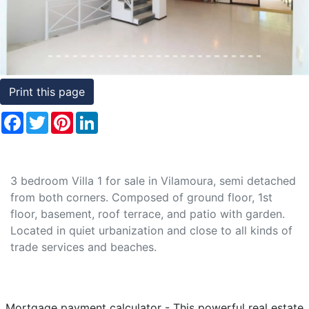
Conditions
Testimonials
Rights
Print this page
to
Facebook
Twitter
Pinterest
LinkedIn
Real
Estate
3 bedroom Villa 1 for sale in Vilamoura, semi detached
from both corners. Composed of ground floor, 1st
floor, basement, roof terrace, and patio with garden.
Located in quiet urbanization and close to all kinds of
trade services and beaches.
Mortgage payment calculator - This powerful real estate