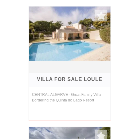
VILLA FOR SALE LOULE
CENTRAL ALGARVE - Great Family Villa
Bordering the Quinta do Lago Resort