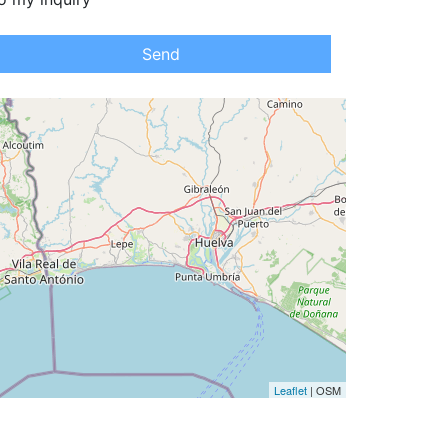
Send
Leaflet
| OSM