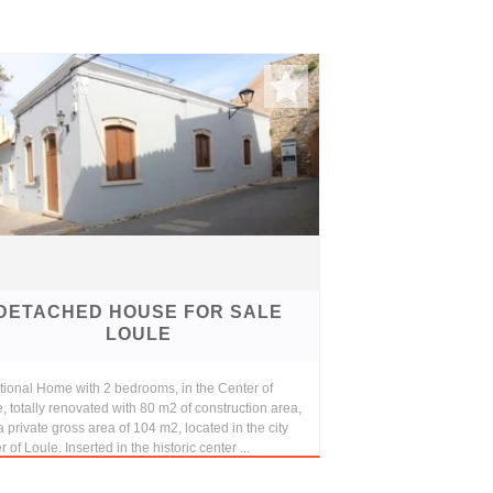
DETACHED HOUSE FOR SALE
LOULE
tional Home with 2 bedrooms, in the Center of
, totally renovated with 80 m2 of construction area,
a private gross area of 104 m2, located in the city
r of Loule. Inserted in the historic center ...