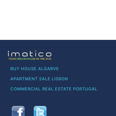
BUY HOUSE ALGARVE
APARTMENT SALE LISBON
COMMERCIAL REAL ESTATE PORTUGAL