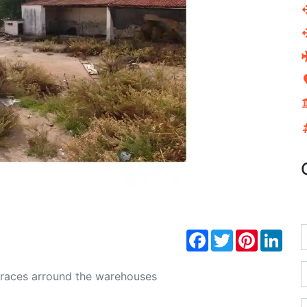
Next
Facebook
Twitter
Pinterest
Link
erraces arround the warehouses