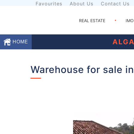
Favourites
About Us
Contact Us
REAL ESTATE
IMO
ALGA
HOME
Favourites
Warehouse for sale in
About
Us
Contact
Us
Terms
and