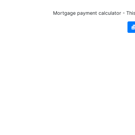
Mortgage payment calculator - This 