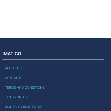
IMATICO
ABOUT US
CONTACTS
TERMS AND CONDITIONS
TESTIMONIALS
RIGHTS TO REAL ESTATE