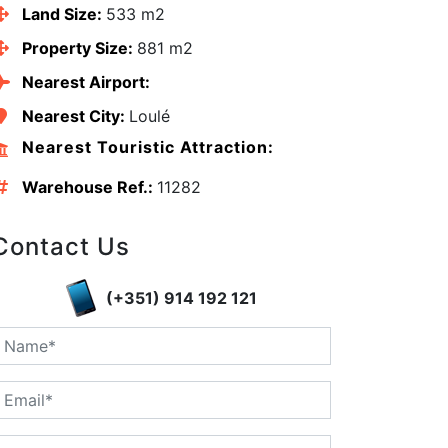
Land Size:
533 m2
Property Size:
881 m2
Nearest Airport:
Nearest City:
Loulé
Nearest Touristic Attraction:
Warehouse Ref.:
11282
Contact Us
(+351) 914 192 121
edIn