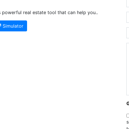
powerful real estate tool that can help you..
Simulator
s
t