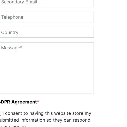
GDPR Agreement
*
I consent to having this website store my
ubmitted information so they can respond
o my inquiry