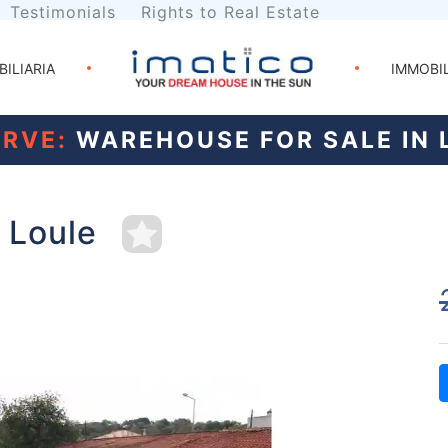
Testimonials
Rights to Real Estate
BILIARIA
IMMOBI
RVE:
WAREHOUSE FOR SALE IN 
 Loule