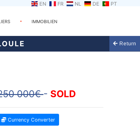
EN
FR
NL
DE
PT
LIERS
IMMOBILIEN
LOULE
Return
250 000€
-
SOLD
Currency Converter