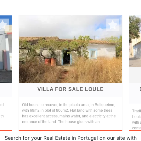
VILLA FOR SALE LOULE
ard
Old house to recover, in the picota area, in Boliqueime,
with 69m2 in plot of 806m2. Flat land with some trees,
Tradi
ith
has excellent access, mains water, and electricity at the
Loule
entrance of the land. The house glues with an...
with 
cente
Search for your Real Estate in Portugal on our site with