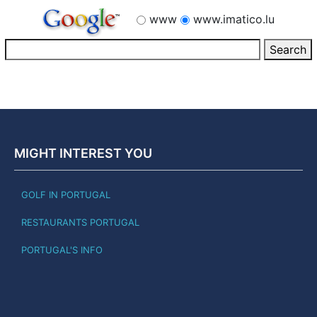
www
www.imatico.lu
MIGHT INTEREST YOU
GOLF IN PORTUGAL
RESTAURANTS PORTUGAL
PORTUGAL'S INFO