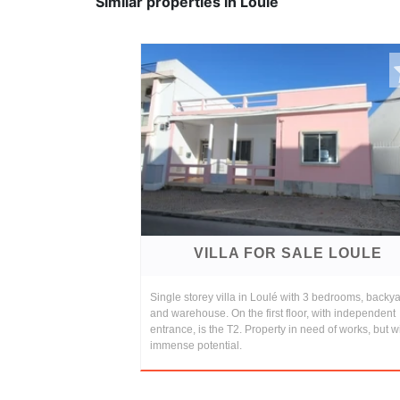
Similar properties in Loule
VILLA FOR SALE LOULE
Single storey villa in Loulé with 3 bedrooms, backy
and warehouse. On the first floor, with independent
entrance, is the T2. Property in need of works, but w
immense potential.