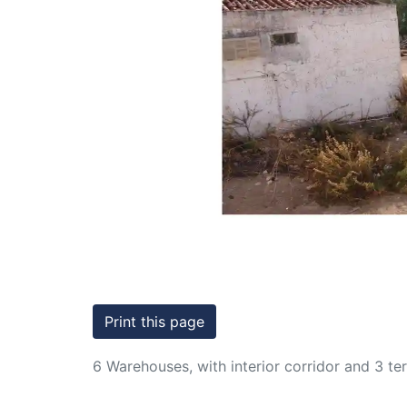
Conditions
Testimonials
Previous
Rights
to
Real
Estate
Print this page
6 Warehouses, with interior corridor and 3 t