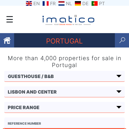
EN
FR
NL
DE
PT
☰
PORTUGAL
More than 4,000 properties for sale in
Favourites
Portugal
About
Us
Contact
Us
Terms
and