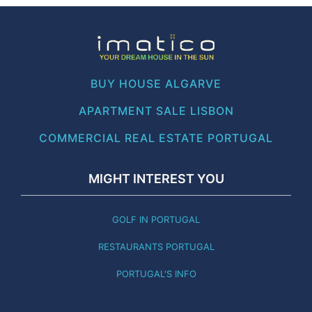
BUY HOUSE ALGARVE
APARTMENT SALE LISBON
COMMERCIAL REAL ESTATE PORTUGAL
MIGHT INTEREST YOU
GOLF IN PORTUGAL
RESTAURANTS PORTUGAL
PORTUGAL'S INFO