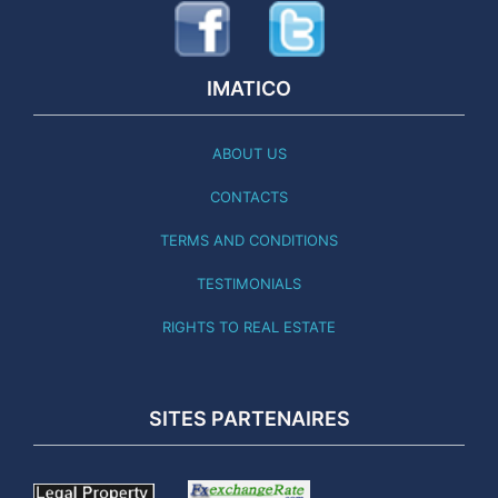
IMATICO
ABOUT US
CONTACTS
TERMS AND CONDITIONS
TESTIMONIALS
RIGHTS TO REAL ESTATE
SITES PARTENAIRES