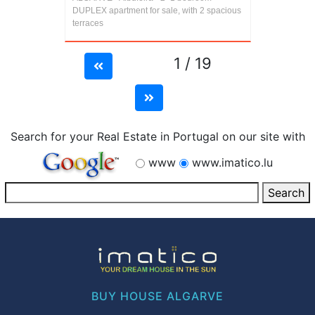
DUPLEX apartment for sale, with 2 spacious
terraces
1 / 19
Search for your Real Estate in Portugal on our site with
www
www.imatico.lu
BUY HOUSE ALGARVE