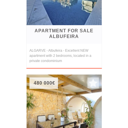
APARTMENT FOR SALE
ALBUFEIRA
ALGARVE - Albufeira - Excellent NEW
apartment with 2 bedrooms, located in a
private condominium
480 000€