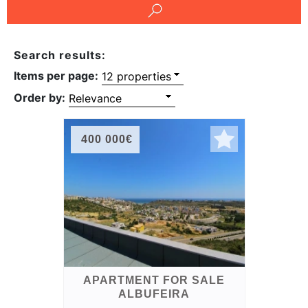
Conditions
Testimonials
Search results:
Items per page:
Rights
Order by:
to
Real
Estate
400 000€
APARTMENT FOR SALE
ALBUFEIRA