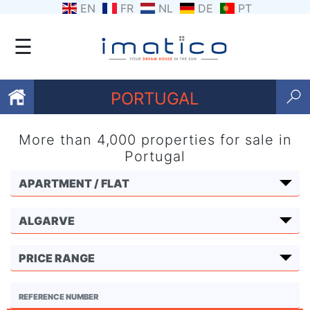
EN
FR
NL
DE
PT
☰
PORTUGAL
More than 4,000 properties for sale in
Favourites
Portugal
About
Us
Contact
Us
Terms
and