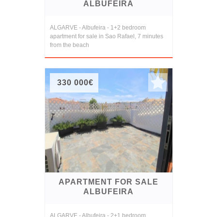
ALBUFEIRA
ALGARVE - Albufeira - 1+2 bedroom
apartment for sale in Sao Rafael, 7 minutes
from the beach
330 000€
APARTMENT FOR SALE
ALBUFEIRA
ALGARVE - Albufeira - 2+1 bedroom