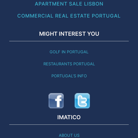
APARTMENT SALE LISBON
COMMERCIAL REAL ESTATE PORTUGAL
MIGHT INTEREST YOU
GOLF IN PORTUGAL
RESTAURANTS PORTUGAL
PORTUGAL'S INFO
IMATICO
ABOUT US