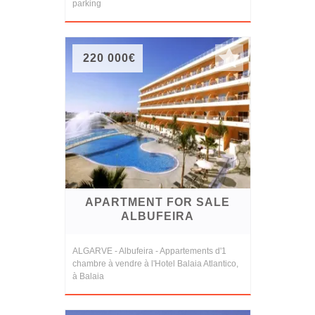
parking
220 000€
APARTMENT FOR SALE
ALBUFEIRA
ALGARVE - Albufeira - Appartements d'1
chambre à vendre à l'Hotel Balaia Atlantico,
à Balaia