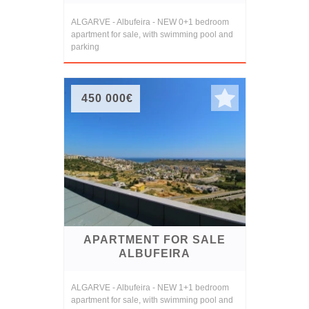
ALGARVE - Albufeira - NEW 0+1 bedroom
apartment for sale, with swimming pool and
parking
450 000€
APARTMENT FOR SALE
ALBUFEIRA
ALGARVE - Albufeira - NEW 1+1 bedroom
apartment for sale, with swimming pool and