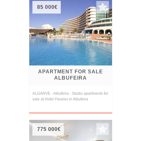
85 000€
APARTMENT FOR SALE
ALBUFEIRA
ALGARVE - Albufeira - Studio apartments for
sale at Hotel Paraiso in Albufeira
775 000€