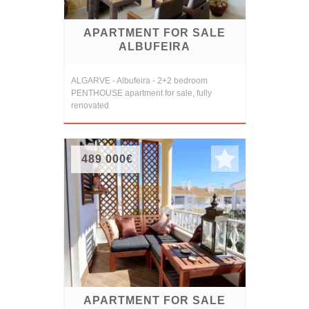
APARTMENT FOR SALE
ALBUFEIRA
ALGARVE - Albufeira - 2+2 bedroom
PENTHOUSE apartment for sale, fully
renovated
489 000€
APARTMENT FOR SALE