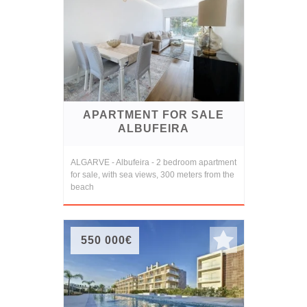
APARTMENT FOR SALE
ALBUFEIRA
ALGARVE - Albufeira - 2 bedroom apartment
for sale, with sea views, 300 meters from the
beach
550 000€