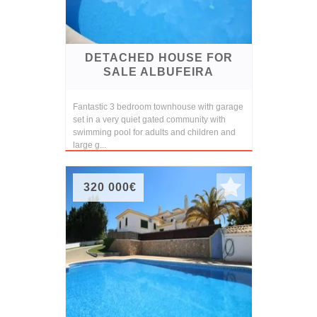
DETACHED HOUSE FOR
SALE ALBUFEIRA
Fantastic 3 bedroom townhouse with garage
set in a very quiet gated community with
swimming pool for adults and children and
large g...
320 000€