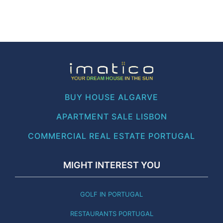
BUY HOUSE ALGARVE
APARTMENT SALE LISBON
COMMERCIAL REAL ESTATE PORTUGAL
MIGHT INTEREST YOU
GOLF IN PORTUGAL
RESTAURANTS PORTUGAL