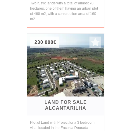
Two rustic lands with a total of almost 70
hectares, one of them having an urban plot
of 460 m2, with a construction area of 160
m2.
230 000€
LAND FOR SALE
ALCANTARILHA
Plot of Land with Project for a 3 bedroom
villa, located in the Encosta Dourada