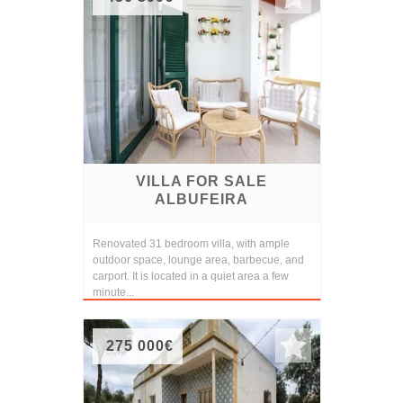
VILLA FOR SALE
ALBUFEIRA
Renovated 31 bedroom villa, with ample
outdoor space, lounge area, barbecue, and
carport. It is located in a quiet area a few
minute...
275 000€