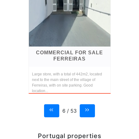
COMMERCIAL FOR SALE
FERREIRAS
Large store, with a total of 442m2, located
next to the main street of the village of
Ferreiras, with on site parking. Good
location...
6 / 53
Portugal properties