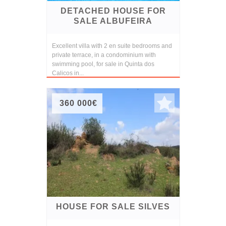
DETACHED HOUSE FOR
SALE ALBUFEIRA
Excellent villa with 2 en suite bedrooms and
private terrace, in a condominium with
swimming pool, for sale in Quinta dos
Calicos in...
360 000€
HOUSE FOR SALE SILVES