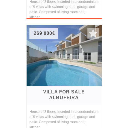
House of 2 floors, inserted in a condominium
of 9 villas with swimming pool, garage and
patio. Composed of living room hall,
kitchen...
269 000€
VILLA FOR SALE
ALBUFEIRA
House of 2 floors, inserted in a condominium
of 9 villas with swimming pool, garage and
patio. Composed of living room hall,
kitchen...