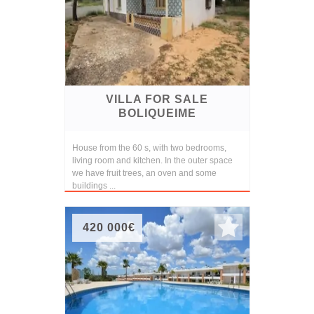
VILLA FOR SALE
BOLIQUEIME
House from the 60 s, with two bedrooms,
living room and kitchen. In the outer space
we have fruit trees, an oven and some
buildings ...
420 000€