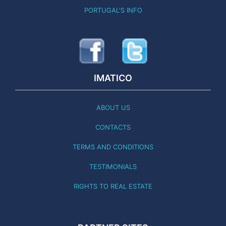
PORTUGAL'S INFO
IMATICO
ABOUT US
CONTACTS
TERMS AND CONDITIONS
TESTIMONIALS
RIGHTS TO REAL ESTATE