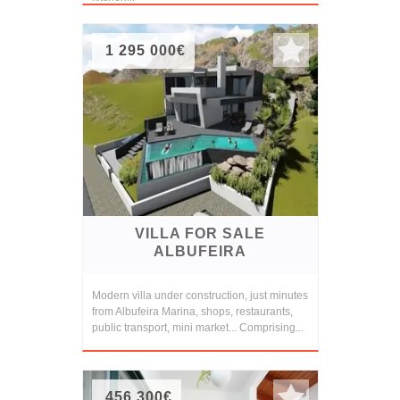
1 295 000€
VILLA FOR SALE
ALBUFEIRA
Modern villa under construction, just minutes
from Albufeira Marina, shops, restaurants,
public transport, mini market... Comprising...
456 300€