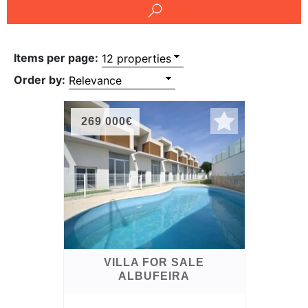
Conditions
Testimonials
Items per page:
Rights
Order by:
to
Real
269 000€
Estate
VILLA FOR SALE
ALBUFEIRA