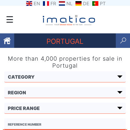
EN
FR
NL
DE
PT
☰
PORTUGAL
More than 4,000 properties for sale in
Favourites
Portugal
About
Us
Contact
Us
Terms
and