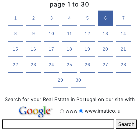
page 1 to 30
1
2
3
4
5
6
7
8
9
10
11
12
13
14
15
16
17
18
19
20
21
22
23
24
25
26
27
28
29
30
Search for your Real Estate in Portugal on our site with
www
www.imatico.lu