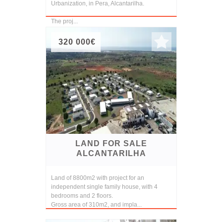
Urbanization, in Pera, Alcantarilha.
The proj...
320 000€
LAND FOR SALE
ALCANTARILHA
Land of 8800m2 with project for an
independent single family house, with 4
bedrooms and 2 floors.
Gross area of 310m2, and impla...