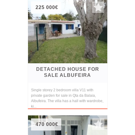
225 000€
DETACHED HOUSE FOR
SALE ALBUFEIRA
Single storey 2 bedroom villa V11 with
private garden for sale in Qta da Balaia,
Albufeira. The villa has a hall with wardrobe,
ki...
470 000€