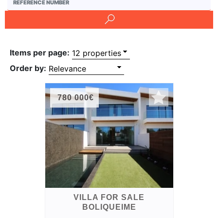
and
Conditions
Testimonials
Items per page:
Rights
Order by:
to
Real
780 000€
Estate
VILLA FOR SALE
BOLIQUEIME