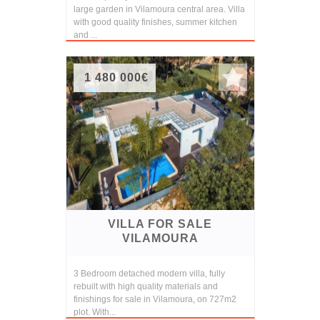
large garden in Vilamoura central area. Villa
with good quality finishes, summer kitchen
and ...
1 480 000€
VILLA FOR SALE
VILAMOURA
3 Bedroom detached modern villa, fully
rebuilt with high quality materials and
finishings for sale in Vilamoura, on 727m2
plot. With...