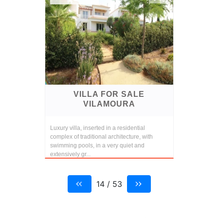
VILLA FOR SALE
VILAMOURA
Luxury villa, inserted in a residential
complex of traditional architecture, with
swimming pools, in a very quiet and
extensively gr...
14 / 53