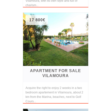
Vilamoura, with its own style and full of
charism...
17 800€
APARTMENT FOR SALE
VILAMOURA
Acquire the right to enjoy 2 weeks in a two
bedroom apartement in Vilamoura, about 2
km from the Marina, beaches, next to Golf
Cours...