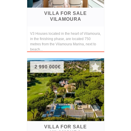
VILLA FOR SALE
VILAMOURA
V3 Houses located in the heart of Vilamoura,
in the finishing phase, are located 750
metres from the Vilamoura Marina, next to
beach...
2 990 000€
VILLA FOR SALE