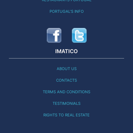
PORTUGAL'S INFO
IMATICO
ABOUT US
CONTACTS
TERMS AND CONDITIONS
TESTIMONIALS
RIGHTS TO REAL ESTATE