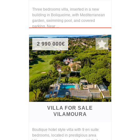
Three bedrooms villa, inserted in a new
building in Boliqueime, with Mediterranean
garden, swimming pool, and covered
parking. Near ...
2 990 000€
VILLA FOR SALE
VILAMOURA
Boutique hotel style villa with 9 en suite
bedrooms, located in prestigious area