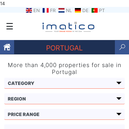
14
EN
FR
NL
DE
PT
☰
PORTUGAL
More than 4,000 properties for sale in
Favourites
Portugal
About
Us
Contact
Us
Terms