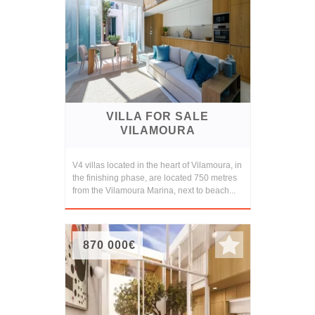
VILLA FOR SALE
VILAMOURA
V4 villas located in the heart of Vilamoura, in
the finishing phase, are located 750 metres
from the Vilamoura Marina, next to beach...
870 000€