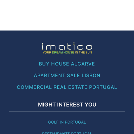
BUY HOUSE ALGARVE
APARTMENT SALE LISBON
COMMERCIAL REAL ESTATE PORTUGAL
MIGHT INTEREST YOU
GOLF IN PORTUGAL
RESTAURANTS PORTUGAL