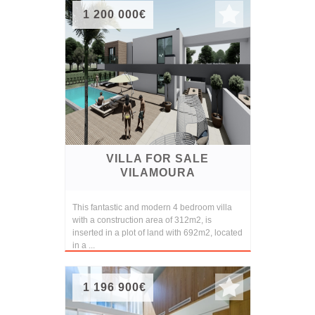
1 200 000€
VILLA FOR SALE
VILAMOURA
This fantastic and modern 4 bedroom villa
with a construction area of 312m2, is
inserted in a plot of land with 692m2, located
in a ...
1 196 900€