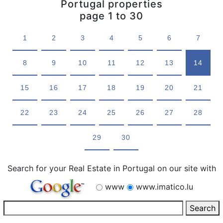
Portugal properties
page 1 to 30
1
2
3
4
5
6
7
8
9
10
11
12
13
14
15
16
17
18
19
20
21
22
23
24
25
26
27
28
29
30
Search for your Real Estate in Portugal on our site with
www
www.imatico.lu