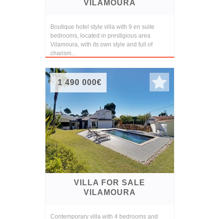
VILAMOURA
Boutique hotel style villa with 9 en suite
bedrooms, located in prestigious area
Vilamoura, with its own style and full of
charism...
1 490 000€
VILLA FOR SALE
VILAMOURA
Contemporary villa with 4 bedrooms and