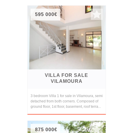
595 000€
VILLA FOR SALE
VILAMOURA
3 bedroom Villa 1 for sale in Vilamoura, semi
detached from both corners. Composed of
ground floor, 1st floor, basement, roof terra...
875 000€