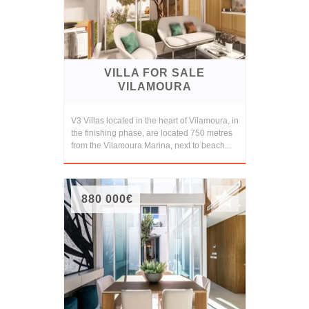
VILLA FOR SALE
VILAMOURA
V3 Villas located in the heart of Vilamoura, in
the finishing phase, are located 750 metres
from the Vilamoura Marina, next to beach...
880 000€