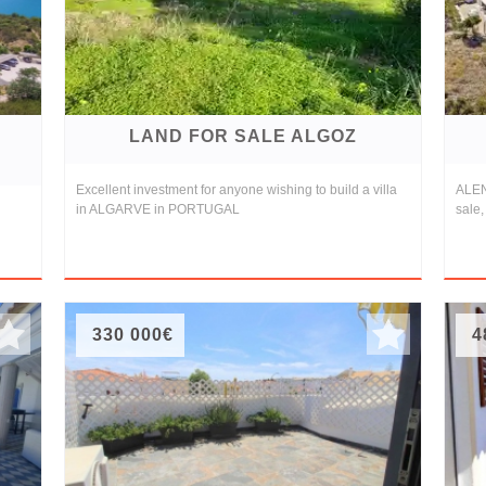
LAND FOR SALE ALGOZ
Excellent investment for anyone wishing to build a villa
ALEN
in ALGARVE in PORTUGAL
sale,
330 000€
4