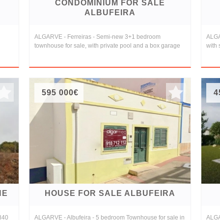
CONDOMINIUM FOR SALE
ALBUFEIRA
ALGARVE - Ferreiras - Semi-new 3+1 bedroom
ALGA
townhouse for sale, with private pool and a box garage
with
595 000€
4
NE
HOUSE FOR SALE ALBUFEIRA
,840
ALGARVE - Albufeira - 5 bedroom Townhouse for sale in
ALGAR