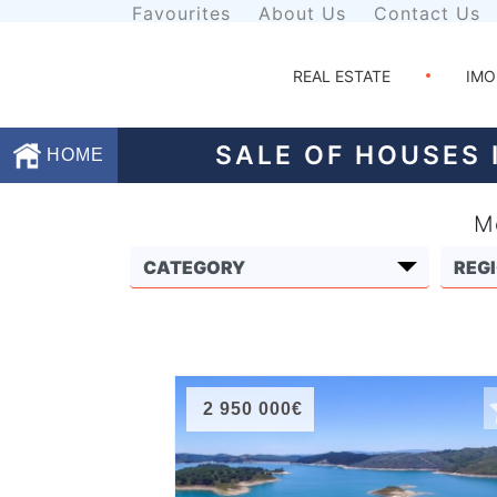
Favourites
About Us
Contact Us
REAL ESTATE
IMO
SALE OF HOUSES 
HOME
Mo
Favourites
About
Us
Contact
Us
2 950 000€
Terms
and