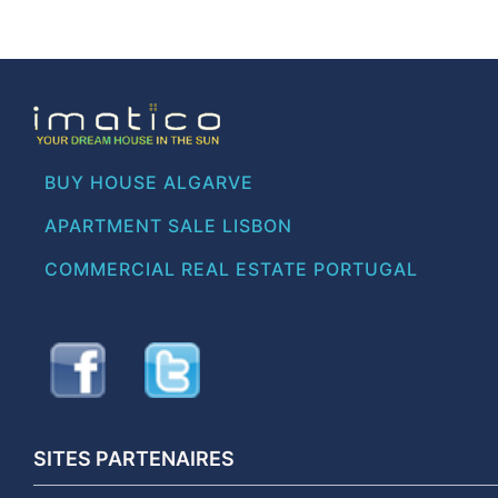
BUY HOUSE ALGARVE
APARTMENT SALE LISBON
COMMERCIAL REAL ESTATE PORTUGAL
SITES PARTENAIRES