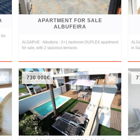
A
APARTMENT FOR SALE
ALBUFEIRA
 for
ALGARVE - Albufeira - 2+1 bedroom DUPLEX apartment
ALGA
for sale, with 2 spacious terraces
in Sa
730 000€
7