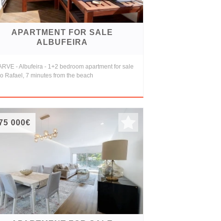
APARTMENT FOR SALE
ALBUFEIRA
RVE - Albufeira - 1+2 bedroom apartment for sale
o Rafael, 7 minutes from the beach
75 000€