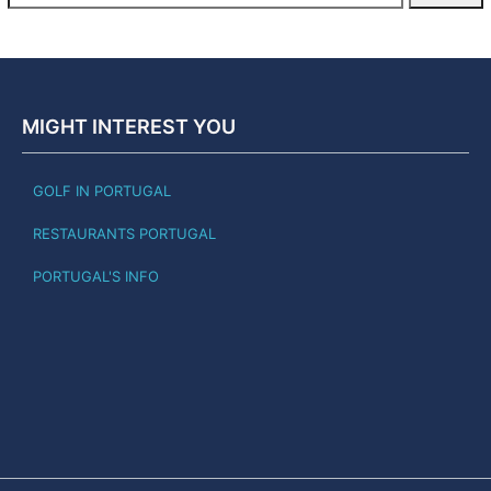
MIGHT INTEREST YOU
GOLF IN PORTUGAL
RESTAURANTS PORTUGAL
PORTUGAL'S INFO