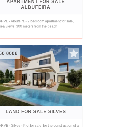
APARTMENT FOR SALE
ALBUFEIRA
RVE - Albufeira - 2 bedroom apartment for sale,
 sea views, 300 meters from the beach
50 000€
LAND FOR SALE SILVES
VE - Silves - Plot for sale, for the construction of a