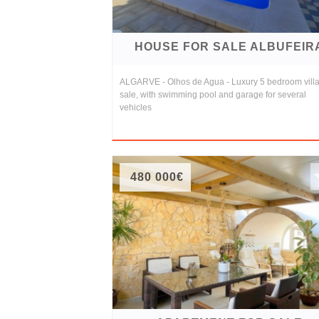
HOUSE FOR SALE ALBUFEIR
ALGARVE - Olhos de Agua - Luxury 5 bedroom villa
sale, with swimming pool and garage for several
vehicles
480 000€