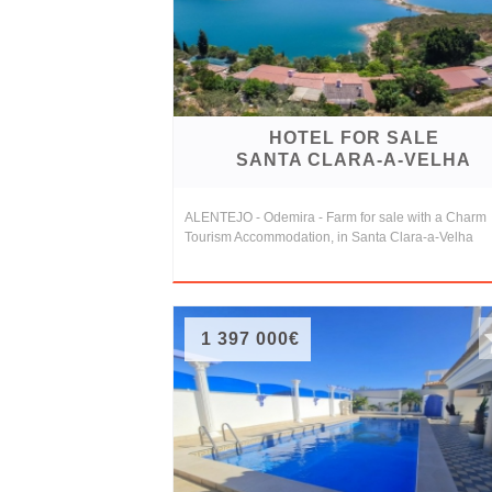
Conditions
Testimonials
Rights
HOTEL FOR SALE
to
SANTA CLARA-A-VELHA
Real
ALENTEJO - Odemira - Farm for sale with a Charm
Estate
Tourism Accommodation, in Santa Clara-a-Velha
1 397 000€