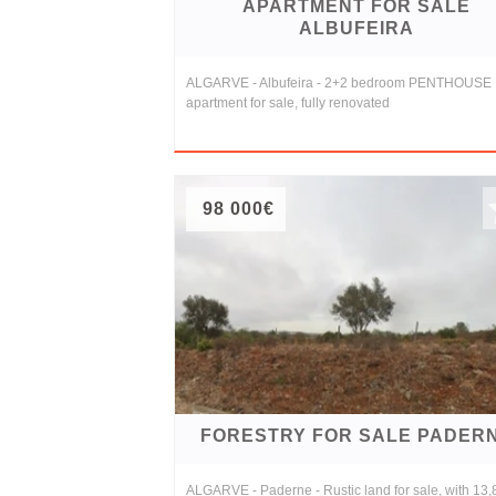
APARTMENT FOR SALE
ALBUFEIRA
ALGARVE - Albufeira - 2+2 bedroom PENTHOUSE
apartment for sale, fully renovated
98 000€
FORESTRY FOR SALE PADER
ALGARVE - Paderne - Rustic land for sale, with 13