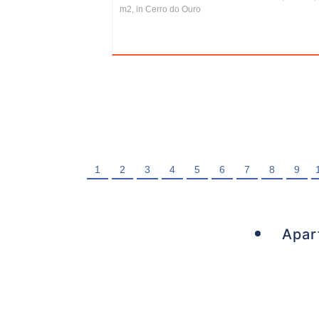
m2, in Cerro do Ouro
1
2
3
4
5
6
7
8
9
Apar