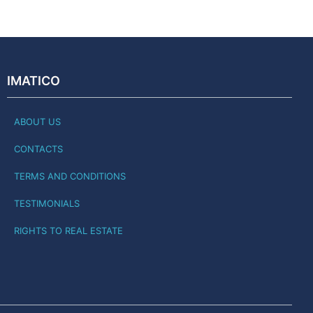
IMATICO
ABOUT US
CONTACTS
TERMS AND CONDITIONS
TESTIMONIALS
RIGHTS TO REAL ESTATE