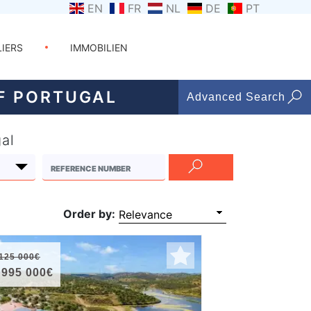
EN
FR
NL
DE
PT
LIERS
IMMOBILIEN
OF PORTUGAL
Advanced Search
gal
Order by:
125 000€
 995 000€