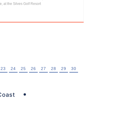
, at the Silves Golf Resort
23
24
25
26
27
28
29
30
Coast