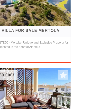
VILLA FOR SALE MERTOLA
TEJO - Mertola - Unique and Exclusive Property for
 located in the heart of Alentejo
89 000€