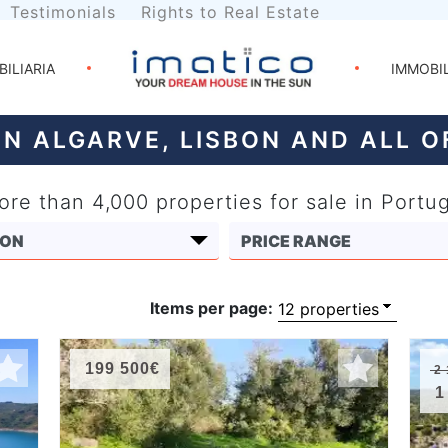
Testimonials
Rights to Real Estate
BILIARIA
IMMOBI
IN ALGARVE, LISBON AND ALL 
re than 4,000 properties for sale in Portu
Items per page:
199 500€
2 
1