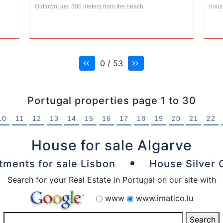
Oldtown, just 300 meters from the beach
house
0 / 53
Portugal properties page 1 to 30
10
11
12
13
14
15
16
17
18
19
20
21
22
House for sale Algarve
tments for sale Lisbon
House Silver 
Search for your Real Estate in Portugal on our site with
www
www.imatico.lu