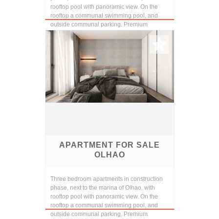
rooftop pool with panoramic view. On the
rooftop a communal swimming pool, and
outside communal parking. Premium
finishings and const...
APARTMENT FOR SALE
OLHAO
Three bedroom apartments in construction
phase, next to the marina of Olhao, with
rooftop pool with panoramic view. On the
rooftop a communal swimming pool, and
outside communal parking. Premium