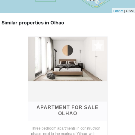
Leaflet
| OSM
Similar properties in Olhao
APARTMENT FOR SALE
OLHAO
Three bedroom apartments in construction
phase, next to the marina of Olhao, with