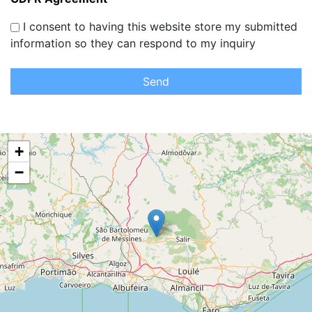
I consent to having this website store my submitted
information so they can respond to my inquiry
Send
+
−