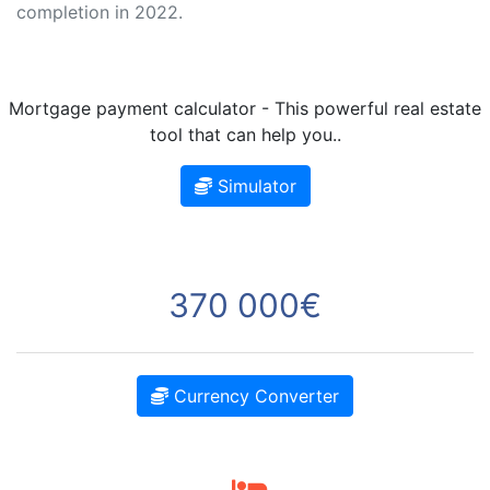
completion in 2022.
Mortgage payment calculator - This powerful real estate
tool that can help you..
Simulator
370 000€
Currency Converter