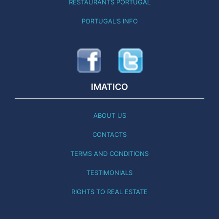
RESTAURANTS PORTUGAL
PORTUGAL'S INFO
IMATICO
ABOUT US
CONTACTS
TERMS AND CONDITIONS
TESTIMONIALS
RIGHTS TO REAL ESTATE