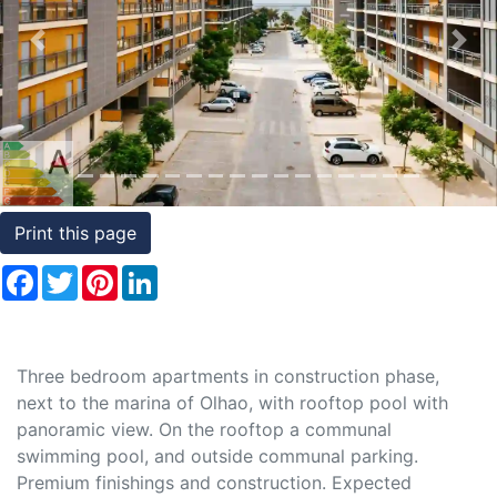
Conditions
Previous
Nex
Testimonials
Rights
to
Real
Estate
Print this page
Facebook
Twitter
Pinterest
LinkedIn
Three bedroom apartments in construction phase,
next to the marina of Olhao, with rooftop pool with
panoramic view. On the rooftop a communal
swimming pool, and outside communal parking.
Premium finishings and construction. Expected