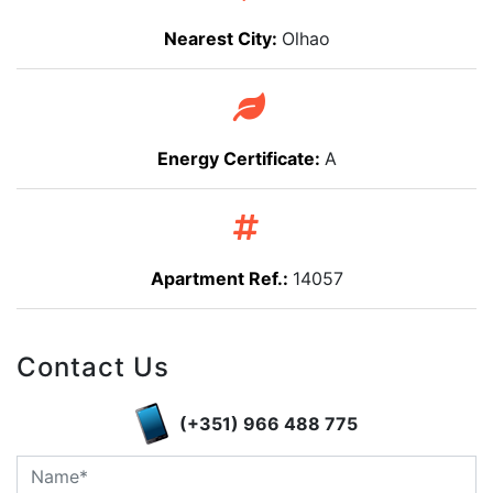
Nearest City:
Olhao
Energy Certificate:
A
Apartment Ref.:
14057
Contact Us
(+351) 966 488 775