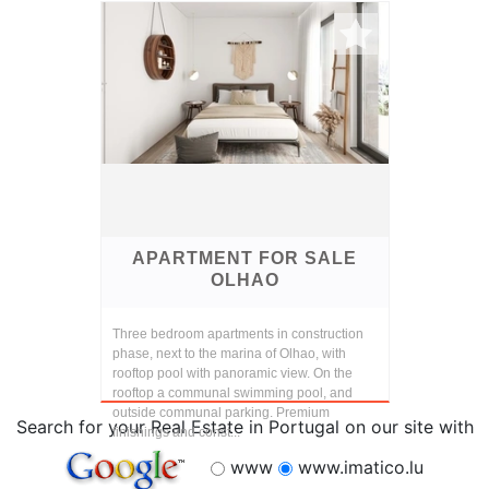
finishings and const...
APARTMENT FOR SALE
OLHAO
Three bedroom apartments in construction
phase, next to the marina of Olhao, with
rooftop pool with panoramic view. On the
rooftop a communal swimming pool, and
outside communal parking. Premium
Search for your Real Estate in Portugal on our site with
finishings and const...
www
www.imatico.lu