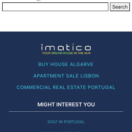
BUY HOUSE ALGARVE
APARTMENT SALE LISBON
COMMERCIAL REAL ESTATE PORTUGAL
MIGHT INTEREST YOU
GOLF IN PORTUGAL