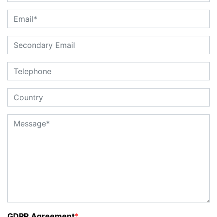
GDPR Agreement
*