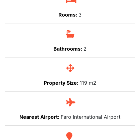
Rooms:
3
Bathrooms:
2
Property Size:
119 m2
Nearest Airport:
Faro International Airport