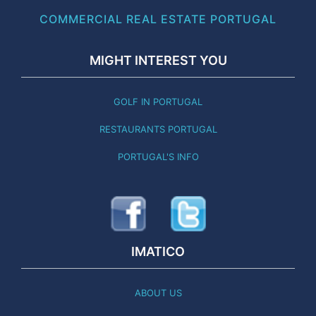
COMMERCIAL REAL ESTATE PORTUGAL
MIGHT INTEREST YOU
GOLF IN PORTUGAL
RESTAURANTS PORTUGAL
PORTUGAL'S INFO
IMATICO
ABOUT US