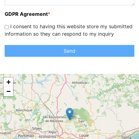
GDPR Agreement
*
I consent to having this website store my submitted
information so they can respond to my inquiry
Send
+
−