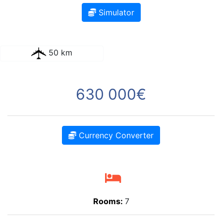
Simulator
50 km
630 000€
Currency Converter
Rooms:
7