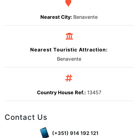
Nearest City:
Benavente
Nearest Touristic Attraction:
Benavente
Country House Ref.:
13457
Contact Us
(+351) 914 192 121