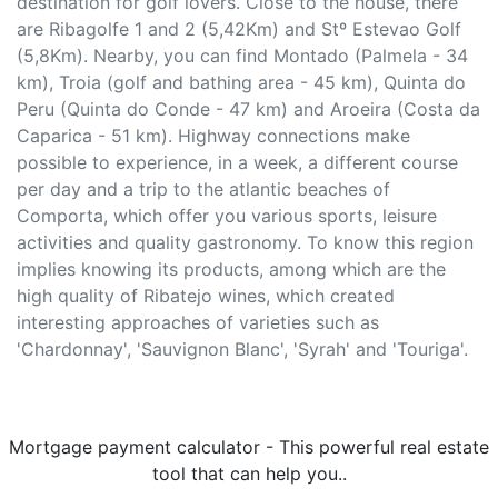
destination for golf lovers. Close to the house, there
are Ribagolfe 1 and 2 (5,42Km) and Stº Estevao Golf
(5,8Km). Nearby, you can find Montado (Palmela - 34
km), Troia (golf and bathing area - 45 km), Quinta do
Peru (Quinta do Conde - 47 km) and Aroeira (Costa da
Caparica - 51 km). Highway connections make
possible to experience, in a week, a different course
per day and a trip to the atlantic beaches of
Comporta, which offer you various sports, leisure
activities and quality gastronomy. To know this region
implies knowing its products, among which are the
high quality of Ribatejo wines, which created
interesting approaches of varieties such as
'Chardonnay', 'Sauvignon Blanc', 'Syrah' and 'Touriga'.
Mortgage payment calculator - This powerful real estate
tool that can help you..