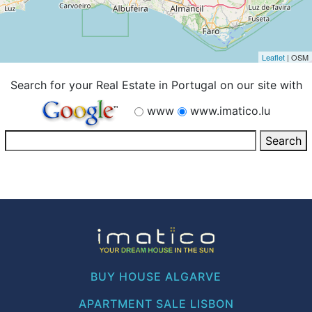
Leaflet
| OSM
Search for your Real Estate in Portugal on our site with
www
www.imatico.lu
BUY HOUSE ALGARVE
APARTMENT SALE LISBON