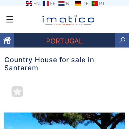
EN
FR
NL
DE
PT
☰
PORTUGAL
Country House for sale in
Favourites
Santarem
About
Us
Contact
Us
Terms
and