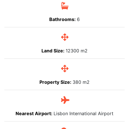
Bathrooms:
6
Land Size:
12300 m2
Property Size:
380 m2
Nearest Airport:
Lisbon International Airport