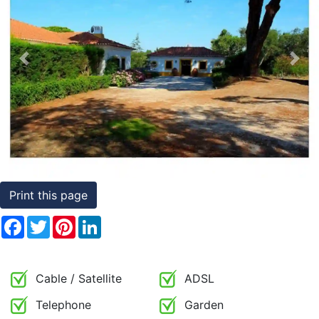
Conditions
Testimonials
Previous
Nex
Rights
to
Real
Estate
Print this page
Facebook
Twitter
Pinterest
LinkedIn
Cable / Satellite
ADSL
Telephone
Garden