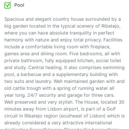
Pool
Spacious and elegant country house surrounded by a
big garden located in the typical scenery of Ribatejo,
where you can have absolute tranquility in perfect
harmony with nature and enjoy total privacy. Facilities
include a comfortable living room with fireplace,
games area and dining room. Five bedrooms, all with
private bathroom, fully equipped kitchen, social toilet
and study. Central heating. It also comprises swimming
pool, a barbecue and a supplementary building with
two suits and laundry. Well maintained garden with and
old cattle trough with a spring of running water all
year long. 24/7 security and garage for three cars.
Well preserved and very stylish. The House, located 30
minutes away from Lisbon airport, is part of a Golf
circuit in Ribatejo region (southeast of Lisbon) which is
already considered a very attractive international