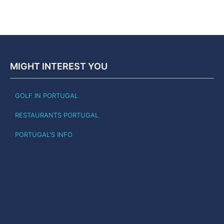
MIGHT INTEREST YOU
GOLF IN PORTUGAL
RESTAURANTS PORTUGAL
PORTUGAL'S INFO