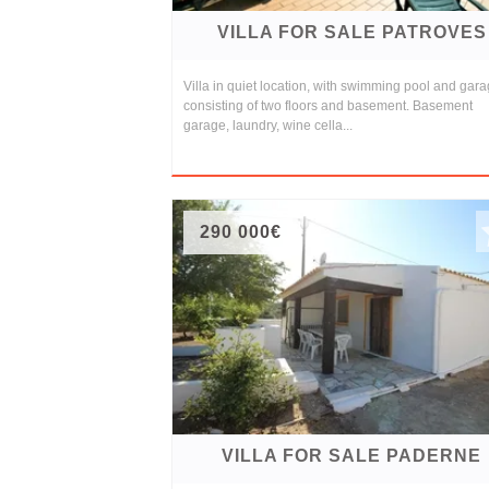
VILLA FOR SALE PATROVES
Villa in quiet location, with swimming pool and gar
consisting of two floors and basement. Basement
garage, laundry, wine cella...
290 000€
VILLA FOR SALE PADERNE