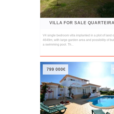
VILLA FOR SALE QUARTEIR
V4 single bedroom villa implanted in a plot of land o
4649m, with large garden area and possibility of bu
a swimming pool. Th...
799 000€