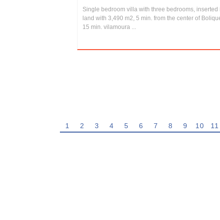
Single bedroom villa with three bedrooms, inserted 
land with 3,490 m2, 5 min. from the center of Boliq
15 min. vilamoura ...
1
2
3
4
5
6
7
8
9
10
11