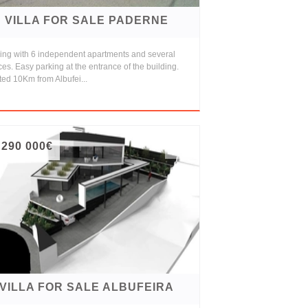
VILLA FOR SALE PADERNE
ding with 6 independent apartments and several
ces. Easy parking at the entrance of the building.
ed 10Km from Albufei...
 290 000€
VILLA FOR SALE ALBUFEIRA