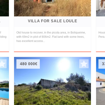
A
VILLA FOR SALE LOULE
f
Old house to recover, in the picota area, in Boliqueime,
House
ilding
with 69m2 in plot of 806m2. Flat land with some trees,
Pera.
has excellent access...
480 000€
3