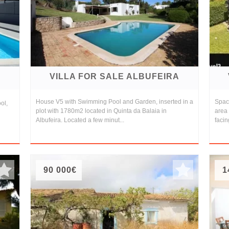
A
VILLA FOR SALE ALBUFEIRA
House V5 with Swimming Pool and Garden, inserted in a
Spaci
ol,
plot with 1780m2 located in Quinta da Balaia in
area 
Albufeira. Located a few minut...
facin
90 000€
1