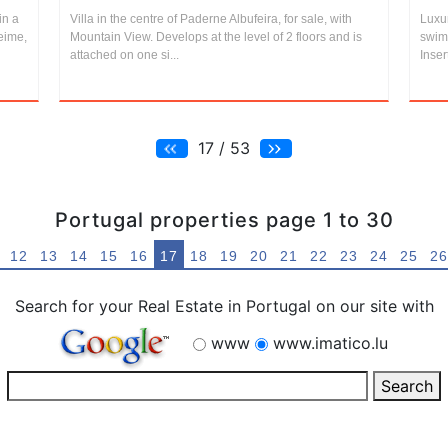
in a
Villa in the centre of Paderne Albufeira, for sale, with
Luxur
ueime,
Mountain View. Develops at the level of 2 floors and is
swim
attached on one si...
Inser
17 / 53
Portugal properties page 1 to 30
12
13
14
15
16
17
18
19
20
21
22
23
24
25
26
Search for your Real Estate in Portugal on our site with
www
www.imatico.lu