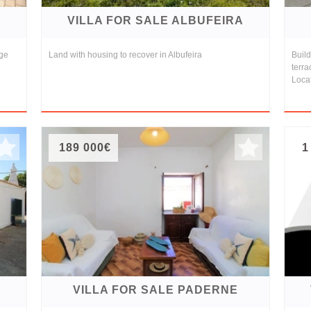
VILLA FOR SALE ALBUFEIRA
age
Land with housing to recover in Albufeira
Buil
terra
Locat
189 000€
1
VILLA FOR SALE PADERNE