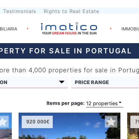
Testimonials
Rights to Real Estate
BILIARIA
IMMOBI
PERTY FOR SALE IN PORTUGAL
re than 4,000 properties for sale in Portu
Items per page:
920 000€
7