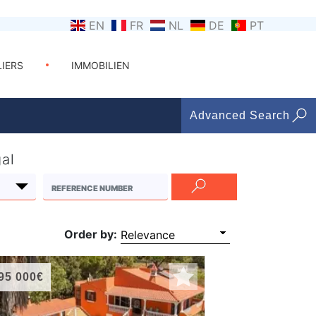
EN
FR
NL
DE
PT
LIERS
IMMOBILIEN
Advanced Search
gal
Order by:
95 000€