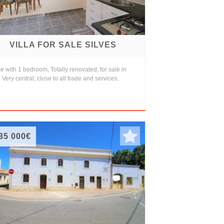
VILLA FOR SALE SILVES
 with 1 bedroom, Totally renovated, for sale in
 Very central, close to all trade and services.
35 000€