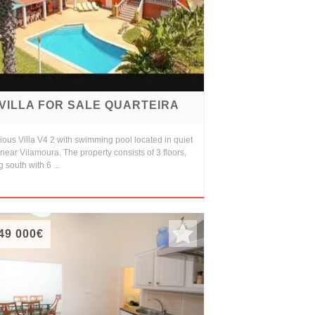
VILLA FOR SALE QUARTEIRA
ous Villa V4 2 with swimming pool located in quiet
near Vilamoura. The property consists of 3 floors,
g south with 6 ...
49 000€