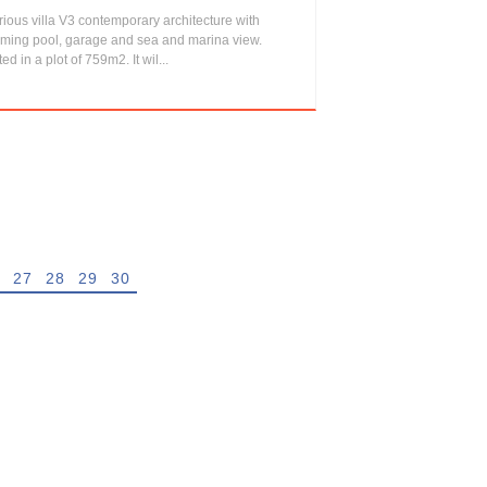
ious villa V3 contemporary architecture with
ming pool, garage and sea and marina view.
ted in a plot of 759m2. It wil...
27
28
29
30