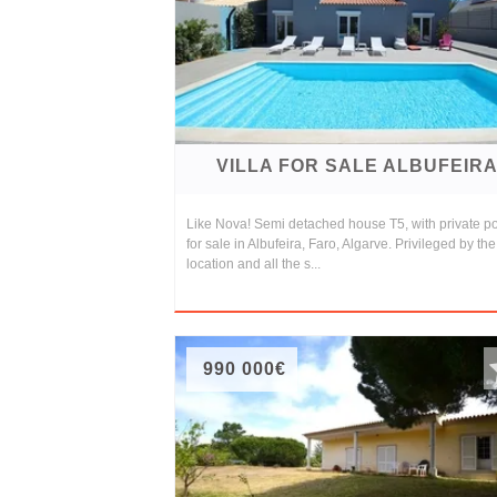
and
Conditions
Testimonials
Rights
VILLA FOR SALE ALBUFEIR
to
Real
Like Nova! Semi detached house T5, with private po
for sale in Albufeira, Faro, Algarve. Privileged by the
Estate
location and all the s...
990 000€