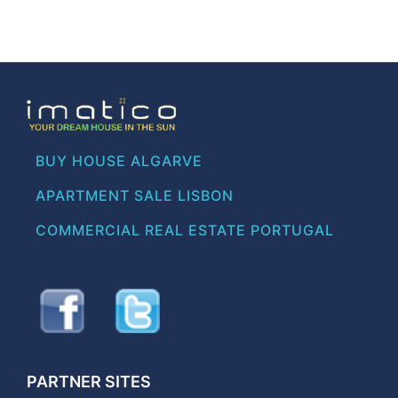
BUY HOUSE ALGARVE
APARTMENT SALE LISBON
COMMERCIAL REAL ESTATE PORTUGAL
PARTNER SITES