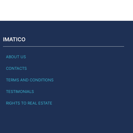
IMATICO
ABOUT US
CONTACTS
TERMS AND CONDITIONS
TESTIMONIALS
RIGHTS TO REAL ESTATE