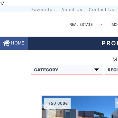
17
Favourites
About Us
Contact Us
REAL ESTATE
IMO
PRO
HOME
Mo
Favourites
About
Us
Contact
Us
750 000€
Terms