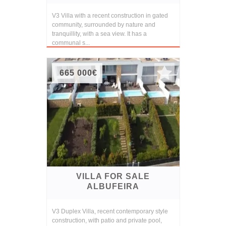
V3 Villa with a recent construction in gated
community, surrounded by nature and
tranquillity, with a sea view. It has a
communal s...
665 000€
VILLA FOR SALE
ALBUFEIRA
V3 Duplex Villa, recent contemporary style
construction, with patio and private pool,