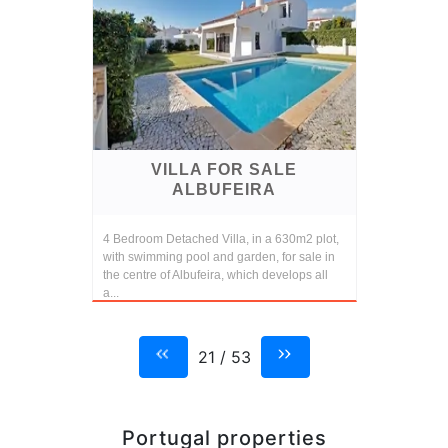
VILLA FOR SALE
ALBUFEIRA
4 Bedroom Detached Villa, in a 630m2 plot,
with swimming pool and garden, for sale in
the centre of Albufeira, which develops all
a...
21 / 53
Portugal properties