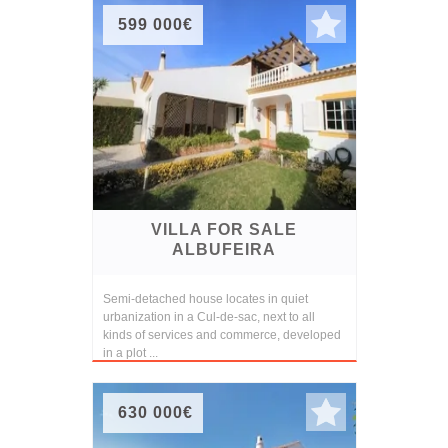
599 000€
VILLA FOR SALE
ALBUFEIRA
Semi-detached house locates in quiet
urbanization in a Cul-de-sac, next to all
kinds of services and commerce, developed
in a plot ...
630 000€