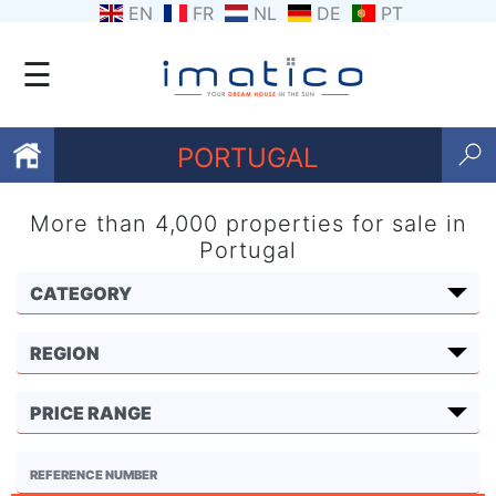
EN
FR
NL
DE
PT
☰
PORTUGAL
More than 4,000 properties for sale in
Favourites
Portugal
About
Us
Contact
Us
Terms
and