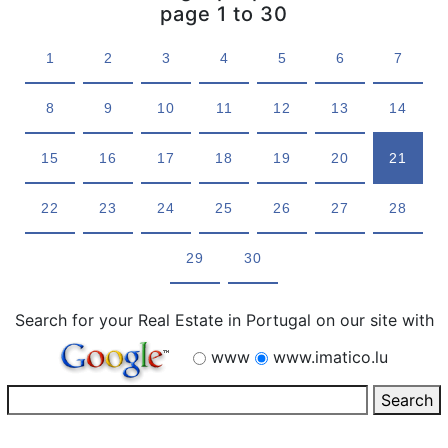
page 1 to 30
1
2
3
4
5
6
7
8
9
10
11
12
13
14
15
16
17
18
19
20
21
22
23
24
25
26
27
28
29
30
Search for your Real Estate in Portugal on our site with
www
www.imatico.lu