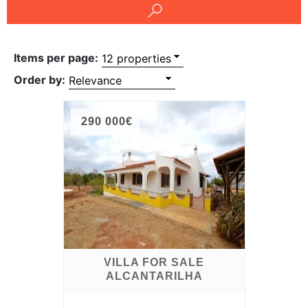
Conditions
Testimonials
Items per page:
Rights
Order by:
to
Real
290 000€
Estate
VILLA FOR SALE
ALCANTARILHA