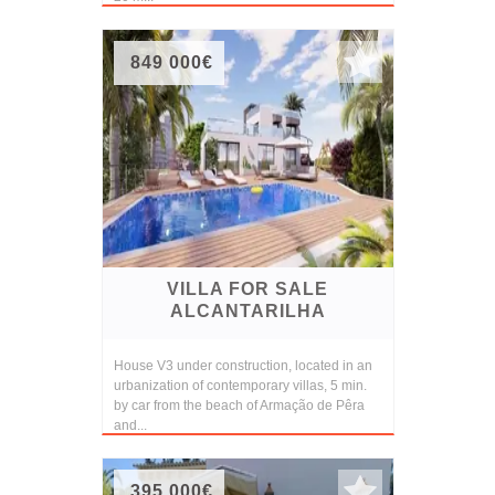
849 000€
VILLA FOR SALE
ALCANTARILHA
House V3 under construction, located in an
urbanization of contemporary villas, 5 min.
by car from the beach of Armação de Pêra
and...
395 000€