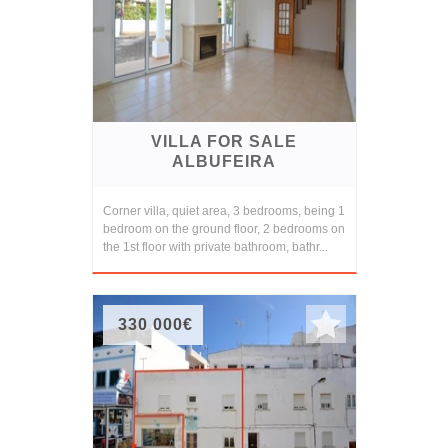
VILLA FOR SALE
ALBUFEIRA
Corner villa, quiet area, 3 bedrooms, being 1
bedroom on the ground floor, 2 bedrooms on
the 1st floor with private bathroom, bathr...
330 000€