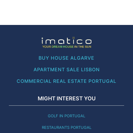
BUY HOUSE ALGARVE
APARTMENT SALE LISBON
COMMERCIAL REAL ESTATE PORTUGAL
MIGHT INTEREST YOU
GOLF IN PORTUGAL
RESTAURANTS PORTUGAL