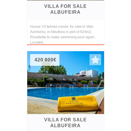
VILLA FOR SALE
ALBUFEIRA
House V3 twined corner, for sale in Vale
Azinheira, in Albufeira in plot of 924m2.
Possibility to make swimming pool again.
Located...
420 000€
VILLA FOR SALE
ALBUFEIRA