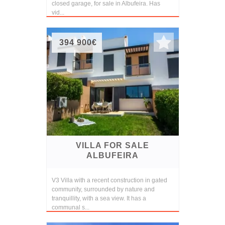
closed garage, for sale in Albufeira. Has
vid...
394 900€
VILLA FOR SALE
ALBUFEIRA
V3 Villa with a recent construction in gated
community, surrounded by nature and
tranquillity, with a sea view. It has a
communal s...