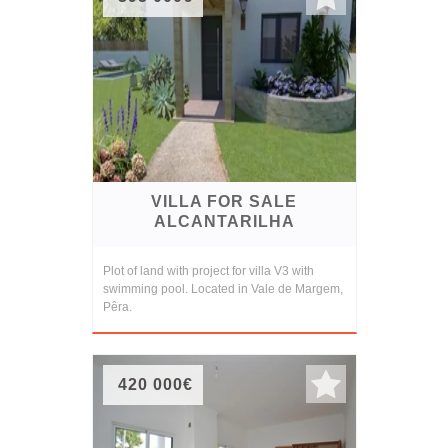
VILLA FOR SALE
ALCANTARILHA
Plot of land with project for villa V3 with
swimming pool. Located in Vale de Margem,
Pêra.
420 000€