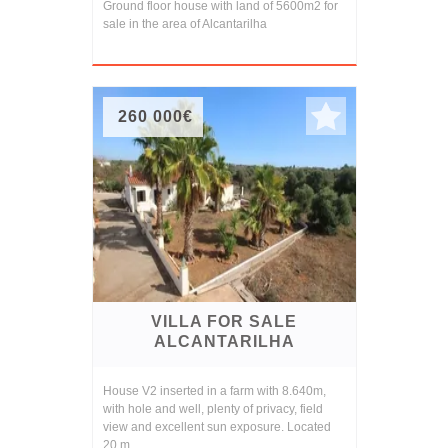
Ground floor house with land of 5600m2 for
sale in the area of Alcantarilha
260 000€
VILLA FOR SALE
ALCANTARILHA
House V2 inserted in a farm with 8.640m,
with hole and well, plenty of privacy, field
view and excellent sun exposure. Located
20 m...