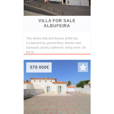
VILLA FOR SALE
ALBUFEIRA
Two-storey villa and terrace at the top.
Composed by, ground floor, kitchen and
backyard, pantry, bathroom, living room. On
the fir...
570 000€