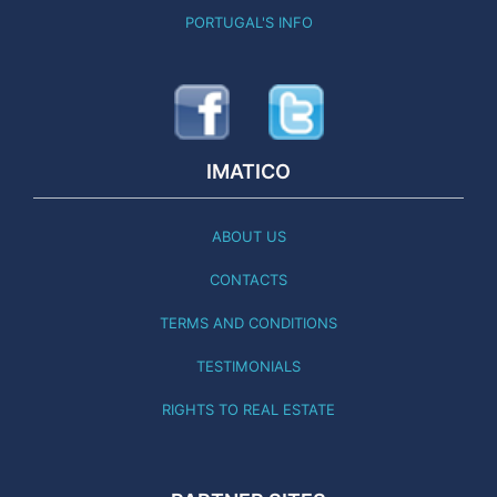
PORTUGAL'S INFO
IMATICO
ABOUT US
CONTACTS
TERMS AND CONDITIONS
TESTIMONIALS
RIGHTS TO REAL ESTATE